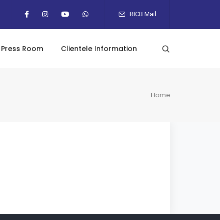
RICB Mail
Press Room
Clientele Information
Home