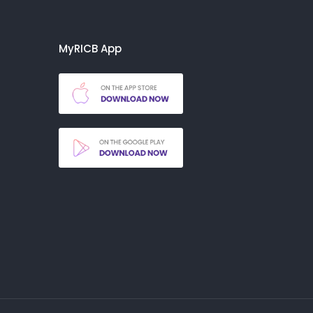
MyRICB App