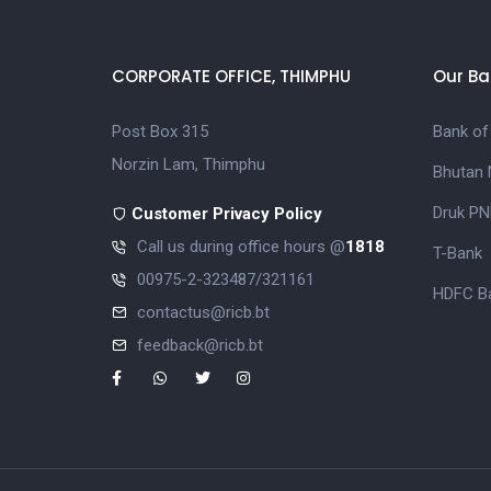
CORPORATE OFFICE, THIMPHU
Our Ba
Post Box 315
Bank of
Norzin Lam, Thimphu
Bhutan 
Druk PN
Customer Privacy Policy
Call us during office hours @
1818
T-Bank
00975-2-323487/321161
HDFC Ba
contactus@ricb.bt
feedback@ricb.bt