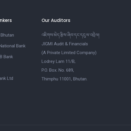
nkers
Our Auditors
 Bhutan
འཇིགས་མེད་རྩིས་ཞིབ་དང་དངུལ་འབྲེལ།
JIGMI Audit & Financials
National Bank
(A Private Limited Company)
B Bank
Lodrey Lam 11/B,
P.O. Box. No. 689,
nk Ltd
Thimphu 11001, Bhutan.