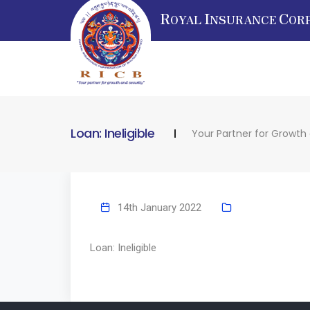
R
I
C
OYAL
NSURANCE
OR
Loan: Ineligible
Your Partner for Growth
14th January 2022
Loan: Ineligible