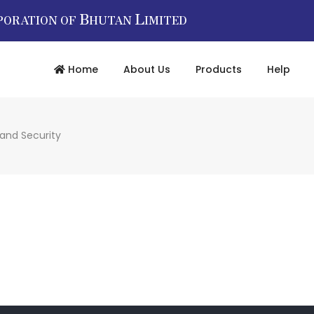
B
L
PORATION OF
HUTAN
IMITED
Home
About Us
Products
Help
 and Security