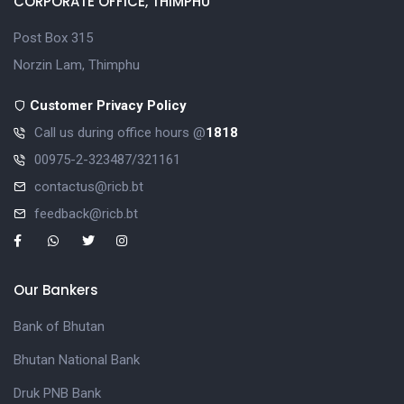
CORPORATE OFFICE, THIMPHU
Post Box 315
Norzin Lam, Thimphu
Customer Privacy Policy
Call us during office hours @
1818
00975-2-323487/321161
contactus@ricb.bt
feedback@ricb.bt
Our Bankers
Bank of Bhutan
Bhutan National Bank
Druk PNB Bank