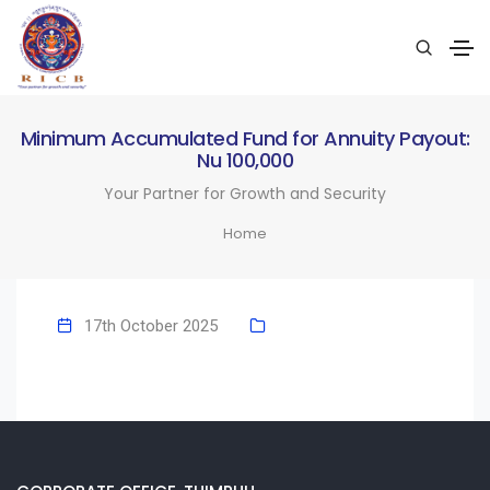
Minimum Accumulated Fund for Annuity Payout:
Nu 100,000
Your Partner for Growth and Security
Home
17th October 2025