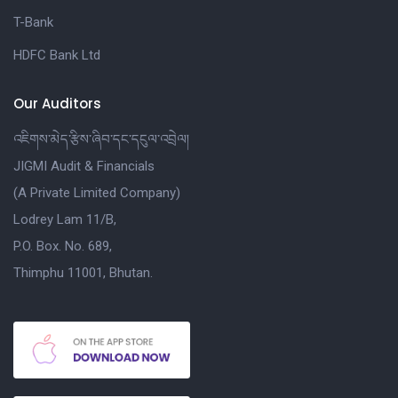
T-Bank
HDFC Bank Ltd
Our Auditors
འཇིགས་མེད་རྩིས་ཞིབ་དང་དངུལ་འབྲེལ།
JIGMI Audit & Financials
(A Private Limited Company)
Lodrey Lam 11/B,
P.O. Box. No. 689,
Thimphu 11001, Bhutan.