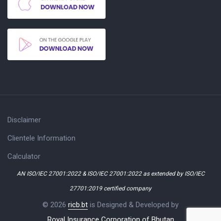
Disclaimer
Clientele Information
Calculator
AN ISO/IEC 27001:2022 & ISO/IEC 27001:2022 as extended by ISO/IEC
27701:2019 certified company
© 2026
ricb.bt
is Designed & Developed by
Royal Insurance Corporation of Bhutan