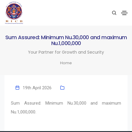
Sum Assured: Minimum Nu.30,000 and maximum
Nu.1,000,000
Your Partner for Growth and Security
Home
19th April 2026
Sum Assured: Minimum Nu.30,000 and maximum
Nu.1,000,000.