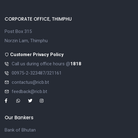
CORPORATE OFFICE, THIMPHU
Post Box 315
Norzin Lam, Thimphu
Customer Privacy Policy
Call us during office hours @
1818
00975-2-323487/321161
contactus@ricb.bt
feedback@ricb.bt
Our Bankers
Bank of Bhutan