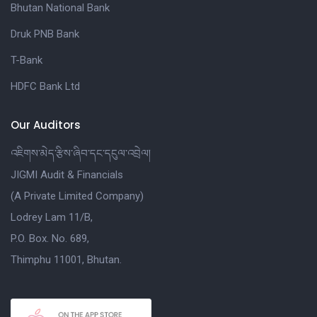
Bhutan National Bank
Druk PNB Bank
T-Bank
HDFC Bank Ltd
Our Auditors
འཇིགས་མེད་རྩིས་ཞིབ་དང་དངུལ་འབྲེལ།
JIGMI Audit & Financials
(A Private Limited Company)
Lodrey Lam 11/B,
P.O. Box. No. 689,
Thimphu 11001, Bhutan.