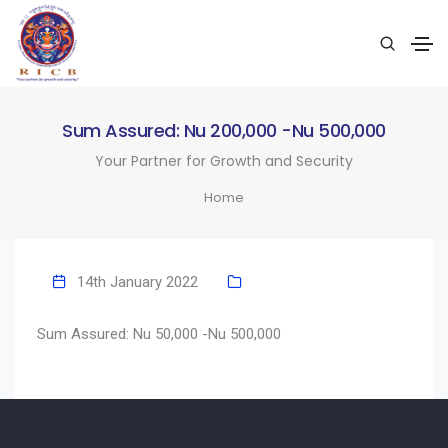
Sum Assured: Nu 200,000 -Nu 500,000
Your Partner for Growth and Security
Home
14th January 2022
Sum Assured: Nu 50,000 -Nu 500,000