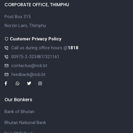
CORPORATE OFFICE, THIMPHU
Post Box 315
Norzin Lam, Thimphu
Customer Privacy Policy
Call us during office hours @
1818
00975-2-323487/321161
contactus@ricb.bt
feedback@ricb.bt
Our Bankers
Bank of Bhutan
Bhutan National Bank