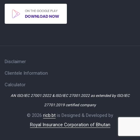
Disclaimer
Clientele Information
Calculator
AN ISO/IEC 27001:2022 & ISO/IEC 27001:2022 as extended by ISO/IEC
27701:2019 certified company
© 2026
ricb.bt
is Designed & Developed by
Royal Insurance Corporation of Bhutan