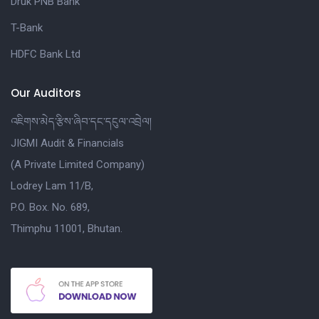
Druk PNB Bank
T-Bank
HDFC Bank Ltd
Our Auditors
འཇིགས་མེད་རྩིས་ཞིབ་དང་དངུལ་འབྲེལ།
JIGMI Audit & Financials
(A Private Limited Company)
Lodrey Lam 11/B,
P.O. Box. No. 689,
Thimphu 11001, Bhutan.