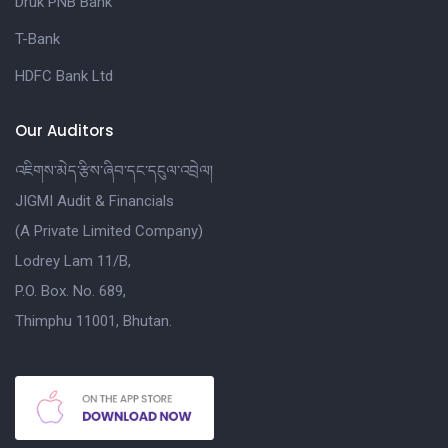
Druk PNB Bank
T-Bank
HDFC Bank Ltd
Our Auditors
འཇིགས་མེད་རྩིས་ཞིབ་དང་དངུལ་འབྲེལ།
JIGMI Audit & Financials
(A Private Limited Company)
Lodrey Lam 11/B,
P.O. Box. No. 689,
Thimphu 11001, Bhutan.