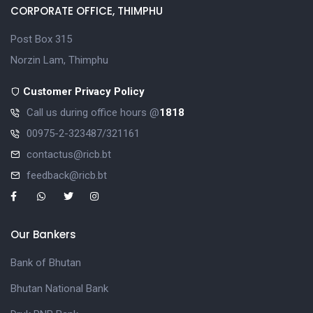
CORPORATE OFFICE, THIMPHU
Post Box 315
Norzin Lam, Thimphu
Customer Privacy Policy
Call us during office hours @
1818
00975-2-323487/321161
contactus@ricb.bt
feedback@ricb.bt
Our Bankers
Bank of Bhutan
Bhutan National Bank