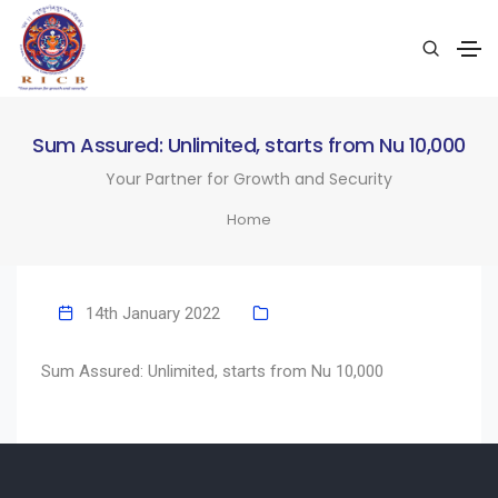
Sum Assured: Unlimited, starts from Nu 10,000
Your Partner for Growth and Security
Home
14th January 2022
Sum Assured: Unlimited, starts from Nu 10,000