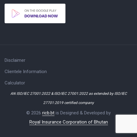
Disclaimer
Clientele Information
Calculator
AN ISO/IEC 27001:2022 & ISO/IEC 27001:2022 as extended by ISO/IEC
27701:2019 certified company
© 2026
ricb.bt
is Designed & Developed by
Royal Insurance Corporation of Bhutan