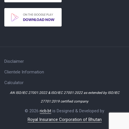
Disclaimer
Clientele Information
Calculator
AN ISO/IEC 27001:2022 & ISO/IEC 27001:2022 as extended by ISO/IEC
27701:2019 certified company
© 2026
ricb.bt
is Designed & Developed by
Royal Insurance Corporation of Bhutan