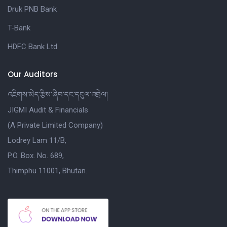
Druk PNB Bank
T-Bank
HDFC Bank Ltd
Our Auditors
འཇིགས་མེད་རྩིས་ཞིབ་དང་དངུལ་འབྲེལ།
JIGMI Audit & Financials
(A Private Limited Company)
Lodrey Lam 11/B,
P.O. Box. No. 689,
Thimphu 11001, Bhutan.