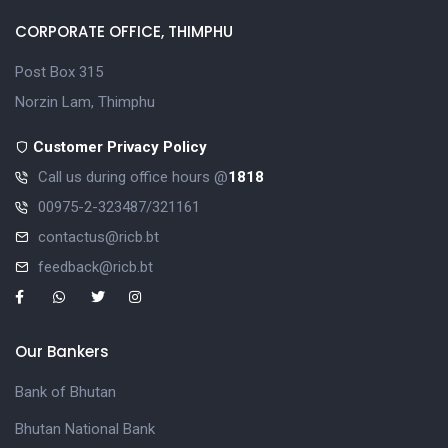
CORPORATE OFFICE, THIMPHU
Post Box 315
Norzin Lam, Thimphu
Customer Privacy Policy
Call us during office hours @
1818
00975-2-323487/321161
contactus@ricb.bt
feedback@ricb.bt
Our Bankers
Bank of Bhutan
Bhutan National Bank