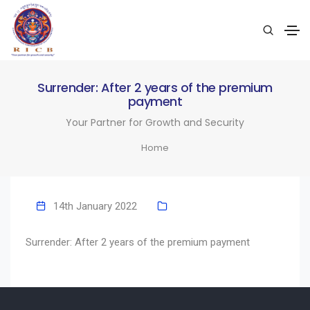
Surrender: After 2 years of the premium
payment
Your Partner for Growth and Security
Home
14th January 2022
Surrender: After 2 years of the premium payment