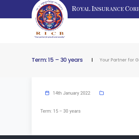
R
I
C
OYAL
NSURANCE
OR
Term: 15 – 30 years
Your Partner for 
14th January 2022
Term: 15 – 30 years