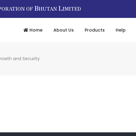
B
L
PORATION OF
HUTAN
IMITED
Home
About Us
Products
Help
Growth and Security