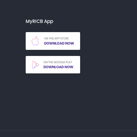
MyRICB App