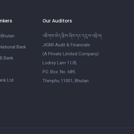
nkers
Our Auditors
 Bhutan
འཇིགས་མེད་རྩིས་ཞིབ་དང་དངུལ་འབྲེལ།
JIGMI Audit & Financials
National Bank
(A Private Limited Company)
B Bank
Lodrey Lam 11/B,
P.O. Box. No. 689,
nk Ltd
Thimphu 11001, Bhutan.