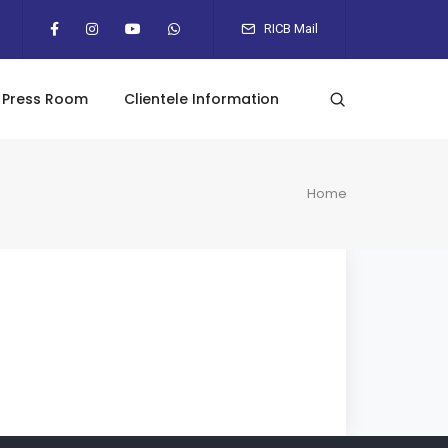
RICB Mail
Press Room
Clientele Information
Home