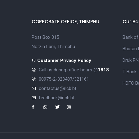
CORPORATE OFFICE, THIMPHU
Our Ba
Post Box 315
Bank of
Norzin Lam, Thimphu
Bhutan 
Druk PN
Customer Privacy Policy
Call us during office hours @
1818
T-Bank
00975-2-323487/321161
HDFC Ba
contactus@ricb.bt
feedback@ricb.bt