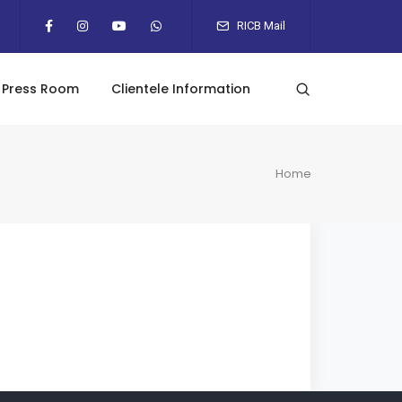
RICB Mail
Press Room
Clientele Information
Home