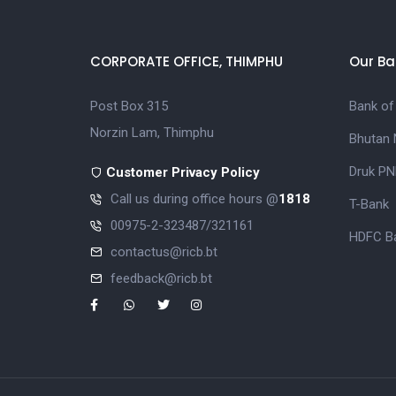
CORPORATE OFFICE, THIMPHU
Our Ba
Post Box 315
Bank of
Norzin Lam, Thimphu
Bhutan 
Druk PN
Customer Privacy Policy
Call us during office hours @
1818
T-Bank
00975-2-323487/321161
HDFC Ba
contactus@ricb.bt
feedback@ricb.bt