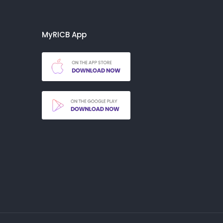
MyRICB App