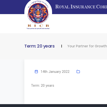
R
I
C
OYAL
NSURANCE
OR
Term: 20 years
Your Partner for Growth
14th January 2022
Term: 20 years