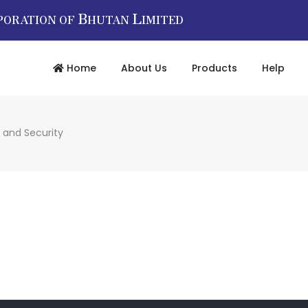
B
L
PORATION OF
HUTAN
IMITED
Home
About Us
Products
Help
 and Security