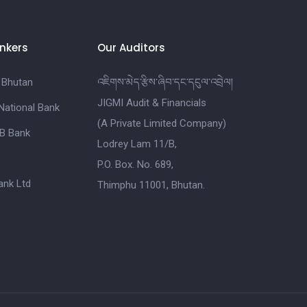
nkers
Our Auditors
 Bhutan
འཇིགས་མེད་རྩིས་ཞིབ་དང་དངུལ་འབྲེལ།
JIGMI Audit & Financials
National Bank
(A Private Limited Company)
B Bank
Lodrey Lam 11/B,
P.O. Box. No. 689,
nk Ltd
Thimphu 11001, Bhutan.