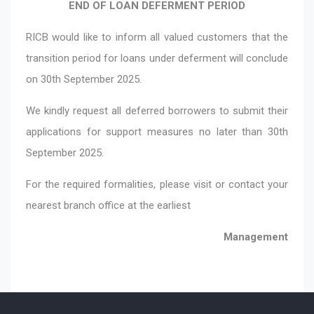
END OF LOAN DEFERMENT PERIOD
RICB would like to inform all valued customers that the
transition period for loans under deferment will conclude
on 30th September 2025.
We kindly request all deferred borrowers to submit their
applications for support measures no later than 30th
September 2025.
For the required formalities, please visit or contact your
nearest branch office at the earliest
Management