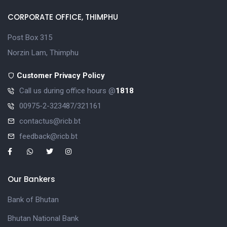
CORPORATE OFFICE, THIMPHU
Post Box 315
Norzin Lam, Thimphu
Customer Privacy Policy
Call us during office hours @
1818
00975-2-323487/321161
contactus@ricb.bt
feedback@ricb.bt
Our Bankers
Bank of Bhutan
Bhutan National Bank