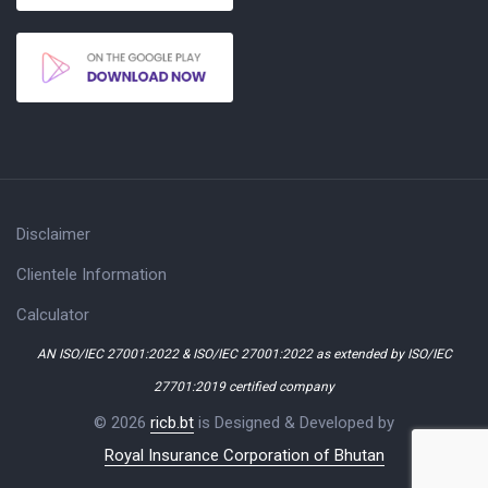
Disclaimer
Clientele Information
Calculator
AN ISO/IEC 27001:2022 & ISO/IEC 27001:2022 as extended by ISO/IEC
27701:2019 certified company
© 2026
ricb.bt
is Designed & Developed by
Royal Insurance Corporation of Bhutan