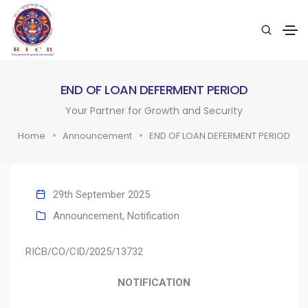
END OF LOAN DEFERMENT PERIOD
Your Partner for Growth and Security
Home
Announcement
END OF LOAN DEFERMENT PERIOD
29th September 2025
Announcement
,
Notification
RICB/CO/CID/2025/13732
NOTIFICATION