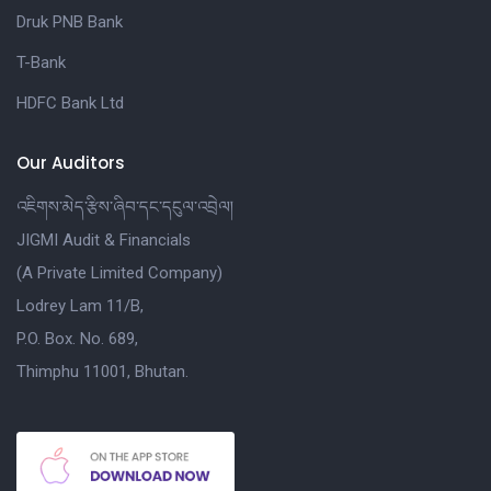
Druk PNB Bank
T-Bank
HDFC Bank Ltd
Our Auditors
འཇིགས་མེད་རྩིས་ཞིབ་དང་དངུལ་འབྲེལ།
JIGMI Audit & Financials
(A Private Limited Company)
Lodrey Lam 11/B,
P.O. Box. No. 689,
Thimphu 11001, Bhutan.