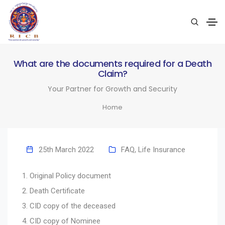
What are the documents required for a Death
Claim?
Your Partner for Growth and Security
Home
25th March 2022
FAQ
,
Life Insurance
Original Policy document
Death Certificate
CID copy of the deceased
CID copy of Nominee