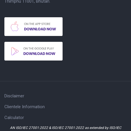
Thimphu 11001, Bhutan.
Disclaimer
Clientele Information
Calculator
AN ISO/IEC 27001:2022 & ISO/IEC 27001:2022 as extended by ISO/IEC