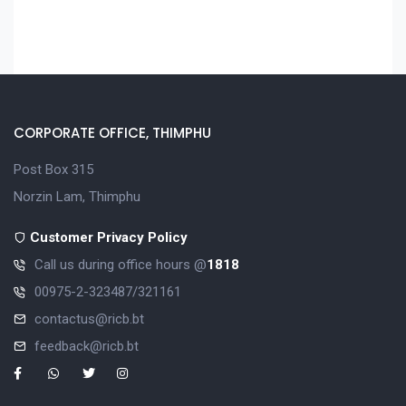
CORPORATE OFFICE, THIMPHU
Post Box 315
Norzin Lam, Thimphu
Customer Privacy Policy
Call us during office hours @
1818
00975-2-323487/321161
contactus@ricb.bt
feedback@ricb.bt