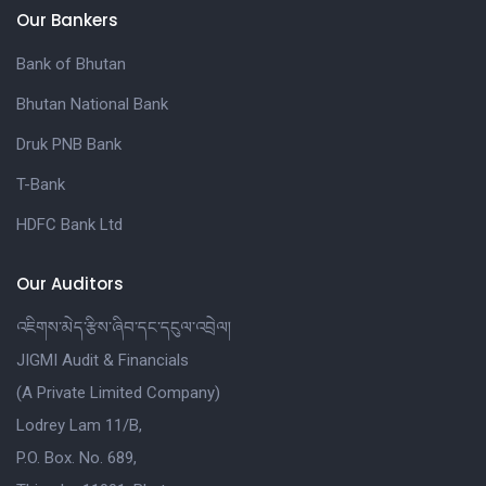
Our Bankers
Bank of Bhutan
Bhutan National Bank
Druk PNB Bank
T-Bank
HDFC Bank Ltd
Our Auditors
འཇིགས་མེད་རྩིས་ཞིབ་དང་དངུལ་འབྲེལ།
JIGMI Audit & Financials
(A Private Limited Company)
Lodrey Lam 11/B,
P.O. Box. No. 689,