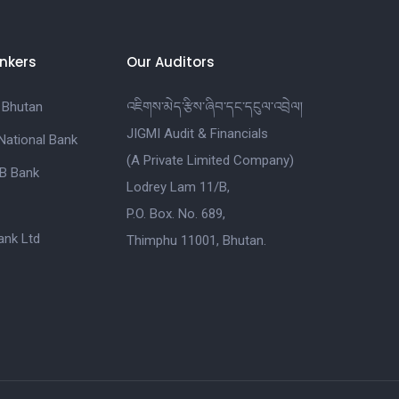
nkers
Our Auditors
 Bhutan
འཇིགས་མེད་རྩིས་ཞིབ་དང་དངུལ་འབྲེལ།
JIGMI Audit & Financials
National Bank
(A Private Limited Company)
B Bank
Lodrey Lam 11/B,
P.O. Box. No. 689,
nk Ltd
Thimphu 11001, Bhutan.