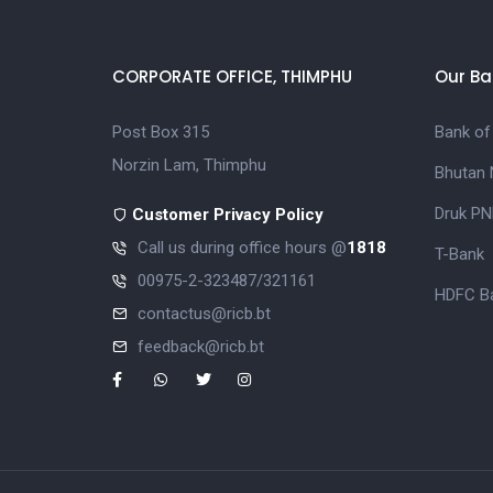
CORPORATE OFFICE, THIMPHU
Our Ba
Post Box 315
Bank of
Norzin Lam, Thimphu
Bhutan 
Druk PN
Customer Privacy Policy
Call us during office hours @
1818
T-Bank
00975-2-323487/321161
HDFC Ba
contactus@ricb.bt
feedback@ricb.bt