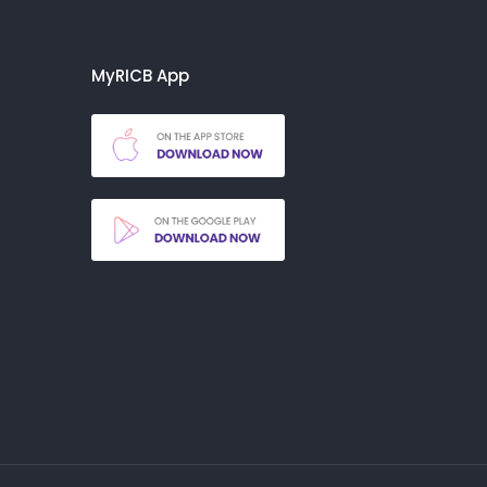
MyRICB App