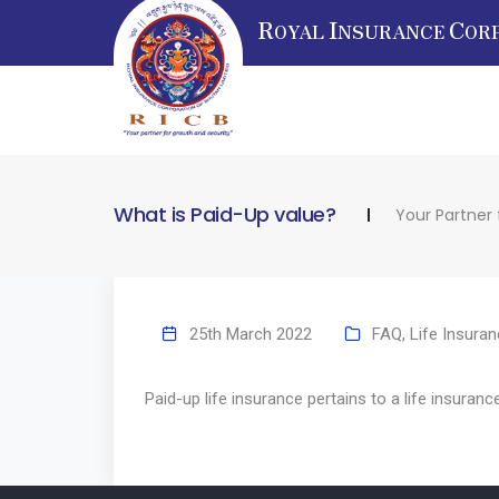
R
I
C
OYAL
NSURANCE
OR
What is Paid-Up value?
Your Partner
25th March 2022
FAQ
,
Life Insura
Paid-up life insurance pertains to a life insuranc