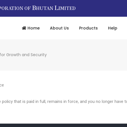
B
L
PORATION OF
HUTAN
IMITED
Home
About Us
Products
Help
 for Growth and Security
nce
e policy that is paid in full, remains in force, and you no longer hav