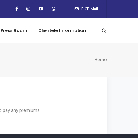
RICB Mail
Press Room
Clientele Information
Home
e to pay any premiums