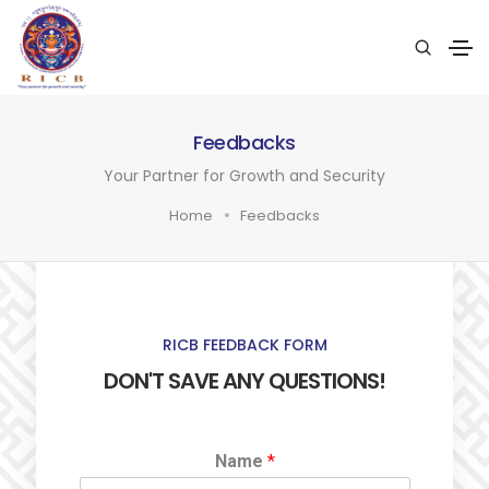
Feedbacks
Your Partner for Growth and Security
Home
Feedbacks
RICB FEEDBACK FORM
DON'T SAVE ANY QUESTIONS!
Name
*