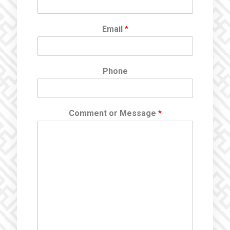
Email
*
Phone
Comment or Message
*