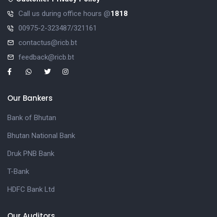
Call us during office hours @
1818
00975-2-323487/321161
contactus@ricb.bt
feedback@ricb.bt
Our Bankers
Bank of Bhutan
Bhutan National Bank
Druk PNB Bank
T-Bank
HDFC Bank Ltd
Our Auditors