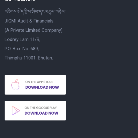
འཇིགས་མེད་རྩིས་ཞིབ་དང་དངུལ་འབྲེལ།
JIGMI Audit & Financials
(A Private Limited Company)
Lodrey Lam 11/B,
P.O. Box. No. 689,
Thimphu 11001, Bhutan.