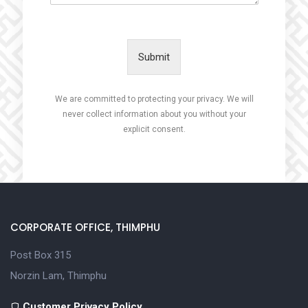
Submit
We are committed to protecting your privacy. We will
never collect information about you without your
explicit consent.
CORPORATE OFFICE, THIMPHU
Post Box 315
Norzin Lam, Thimphu
Customer Privacy Policy