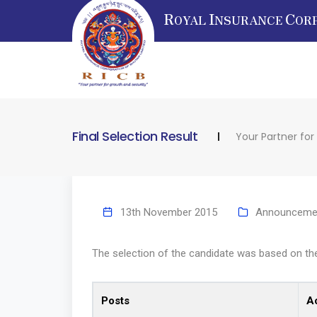
R
I
C
OYAL
NSURANCE
OR
Final Selection Result
Your Partner for
13th November 2015
Announceme
The selection of the candidate was based on the 
Posts
A