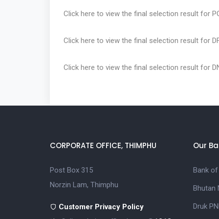
Click here
to view the final selection result for 
Click here
to view the final selection result for 
Click here
to view the final selection result for 
CORPORATE OFFICE, THIMPHU
Our Ba
Post Box 315
Bank of
Norzin Lam, Thimphu
Bhutan 
Druk PN
Customer Privacy Policy