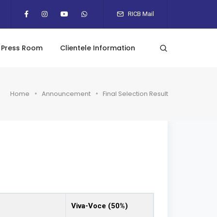
RICB Mail
Press Room
Clientele Information
Home
Announcement
Final Selection Result
Viva-Voce (50%)