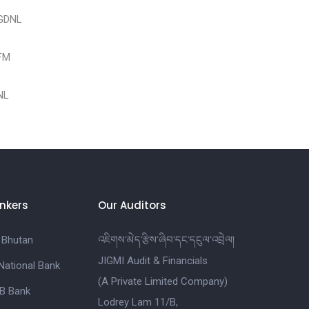
PGDNL
DFM
DNL
nkers
Our Auditors
 Bhutan
འཇིགས་མེད་རྩིས་ཞིབ་དང་དངུལ་འབྲེལ།
JIGMI Audit & Financials
National Bank
(A Private Limited Company)
B Bank
Lodrey Lam 11/B,