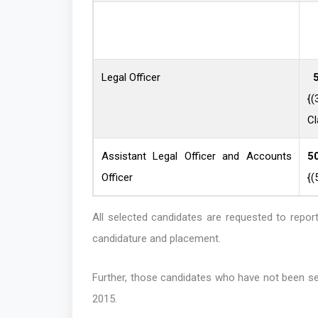
Legal Officer
5
{
Cl
Assistant Legal Officer and Accounts
5
Officer
{(
All selected candidates are requested to repo
candidature and placement.
Further, those candidates who have not been se
2015.