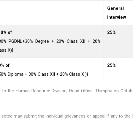
General 
Interview
0% of
25%
(30% PGDNL+30% Degree + 20% Class XII + 20%
ass X)}
0% of
25%
50% Diploma + 30% Class XII + 20% Class X )}
rt to the Human Resource Division, Head Office, Thimphu on Octobe
lected may submit the individual grievances or appeal if any to th