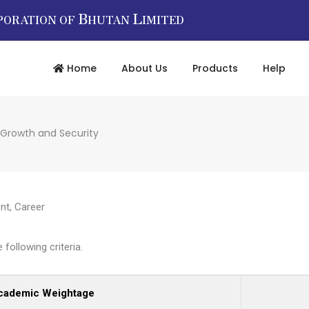
B
L
PORATION OF
HUTAN
IMITED
Home
About Us
Products
Help
 Growth and Security
nt
,
Career
following criteria.
cademic Weightage