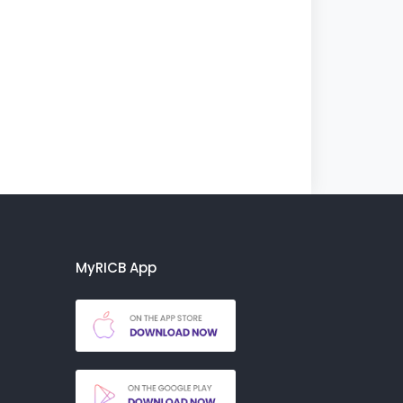
MyRICB App