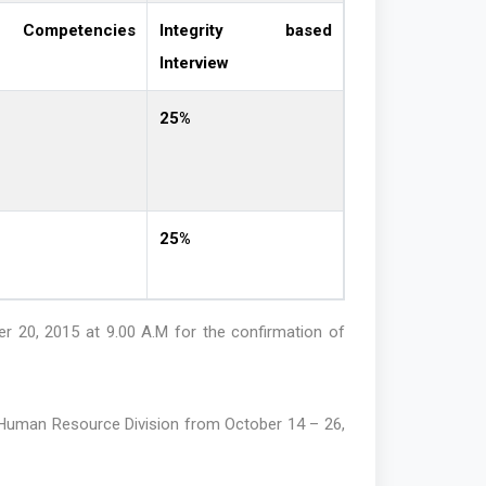
Competencies
Integrity based
Interview
25%
25%
r 20, 2015 at 9.00 A.M for the confirmation of
e Human Resource Division from October 14 – 26,