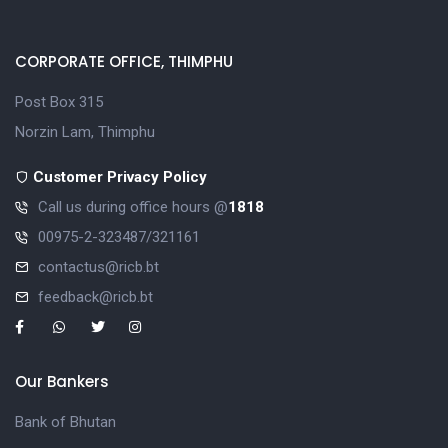
CORPORATE OFFICE, THIMPHU
Post Box 315
Norzin Lam, Thimphu
Customer Privacy Policy
Call us during office hours @
1818
00975-2-323487/321161
contactus@ricb.bt
feedback@ricb.bt
Our Bankers
Bank of Bhutan