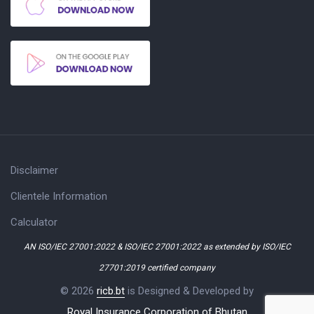
Disclaimer
Clientele Information
Calculator
AN ISO/IEC 27001:2022 & ISO/IEC 27001:2022 as extended by ISO/IEC
27701:2019 certified company
© 2026
ricb.bt
is Designed & Developed by
Royal Insurance Corporation of Bhutan