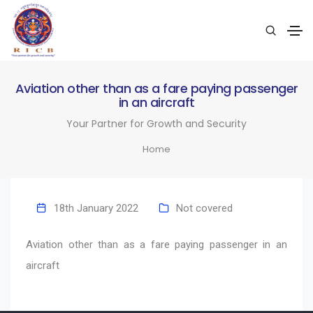
Aviation other than as a fare paying passenger
in an aircraft
Your Partner for Growth and Security
Home
18th January 2022
Not covered
Aviation other than as a fare paying passenger in an
aircraft