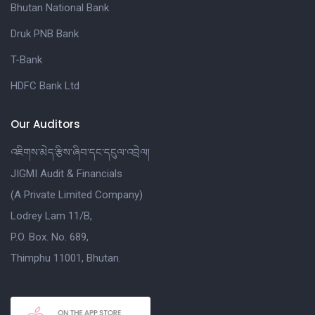
Bhutan National Bank
Druk PNB Bank
T-Bank
HDFC Bank Ltd
Our Auditors
འཇིགས་མེད་རྩིས་ཞིབ་དང་དངུལ་འབྲེལ།
JIGMI Audit & Financials
(A Private Limited Company)
Lodrey Lam 11/B,
P.O. Box. No. 689,
Thimphu 11001, Bhutan.