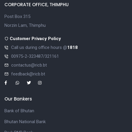
CORPORATE OFFICE, THIMPHU
Post Box 315
Norzin Lam, Thimphu
Customer Privacy Policy
Call us during office hours @
1818
00975-2-323487/321161
contactus@ricb.bt
feedback@ricb.bt
Our Bankers
Bank of Bhutan
Bhutan National Bank