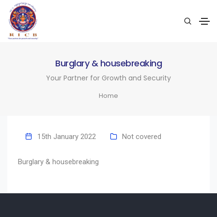
Burglary & housebreaking
Your Partner for Growth and Security
Home
15th January 2022
Not covered
Burglary & housebreaking