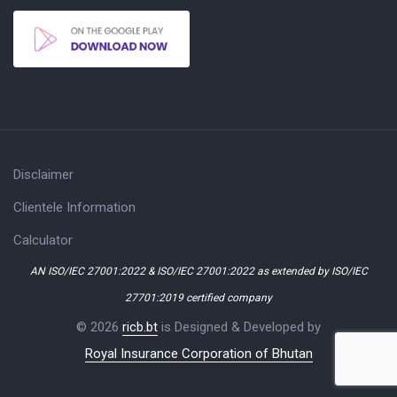
Disclaimer
Clientele Information
Calculator
AN ISO/IEC 27001:2022 & ISO/IEC 27001:2022 as extended by ISO/IEC
27701:2019 certified company
© 2026
ricb.bt
is Designed & Developed by
Royal Insurance Corporation of Bhutan