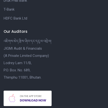
Druk PNB Bank
T-Bank
HDFC Bank Ltd
Our Auditors
འཇིགས་མེད་རྩིས་ཞིབ་དང་དངུལ་འབྲེལ།
JIGMI Audit & Financials
(A Private Limited Company)
Lodrey Lam 11/B,
P.O. Box. No. 689,
Thimphu 11001, Bhutan.