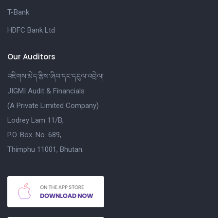
T-Bank
HDFC Bank Ltd
Our Auditors
འཇིགས་མེད་རྩིས་ཞིབ་དང་དངུལ་འབྲེལ།
JIGMI Audit & Financials
(A Private Limited Company)
Lodrey Lam 11/B,
P.O. Box. No. 689,
Thimphu 11001, Bhutan.