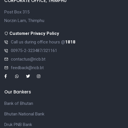
CORPORATE OFFICE, THIMPHU
Post Box 315
Norzin Lam, Thimphu
Customer Privacy Policy
Call us during office hours @
1818
00975-2-323487/321161
contactus@ricb.bt
feedback@ricb.bt
Our Bankers
Bank of Bhutan
Bhutan National Bank
Druk PNB Bank