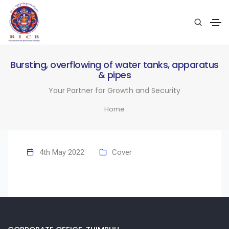
Bursting, overflowing of water tanks, apparatus
& pipes
Your Partner for Growth and Security
Home
4th May 2022
Cover