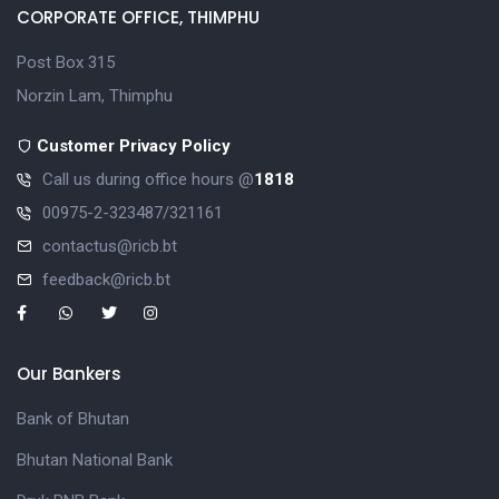
CORPORATE OFFICE, THIMPHU
Post Box 315
Norzin Lam, Thimphu
Customer Privacy Policy
Call us during office hours @
1818
00975-2-323487/321161
contactus@ricb.bt
feedback@ricb.bt
Our Bankers
Bank of Bhutan
Bhutan National Bank