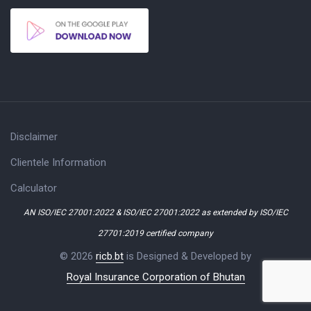
Disclaimer
Clientele Information
Calculator
AN ISO/IEC 27001:2022 & ISO/IEC 27001:2022 as extended by ISO/IEC
27701:2019 certified company
© 2026
ricb.bt
is Designed & Developed by
Royal Insurance Corporation of Bhutan