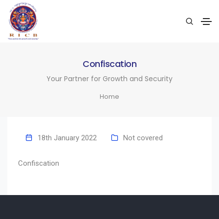
Confiscation
Your Partner for Growth and Security
Home
18th January 2022
Not covered
Confiscation