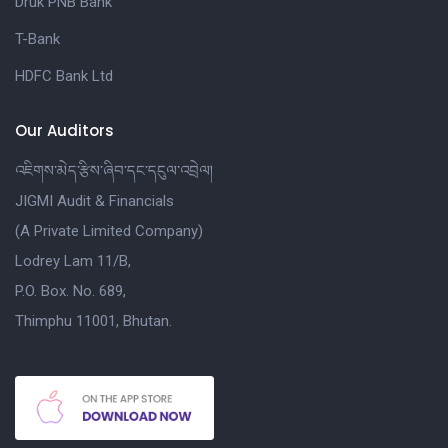
Druk PNB Bank
T-Bank
HDFC Bank Ltd
Our Auditors
འཇིགས་མེད་རྩིས་ཞིབ་དང་དངུལ་འབྲེལ།
JIGMI Audit & Financials
(A Private Limited Company)
Lodrey Lam 11/B,
P.O. Box. No. 689,
Thimphu 11001, Bhutan.