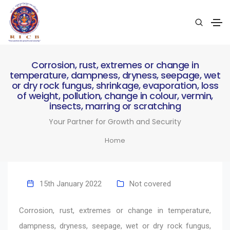
Corrosion, rust, extremes or change in
temperature, dampness, dryness, seepage, wet
or dry rock fungus, shrinkage, evaporation, loss
of weight, pollution, change in colour, vermin,
insects, marring or scratching
Your Partner for Growth and Security
Home
15th January 2022
Not covered
Corrosion, rust, extremes or change in temperature,
dampness, dryness, seepage, wet or dry rock fungus,