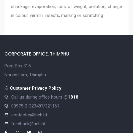
shrinkage, evaporation, loss of weight, pollution, change
in colour, vermin, insects, marring or scratching
CORPORATE OFFICE, THIMPHU
Post Box 315
Norzin Lam, Thimphu
Customer Privacy Policy
Call us during office hours @
1818
00975-2-323487/321161
contactus@ricb.bt
feedback@ricb.bt