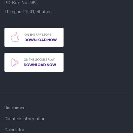
P.O. Box. No. 689,
Thimphu 11001, Bhutan.
Disclaimer
Clientele Information
Calculator