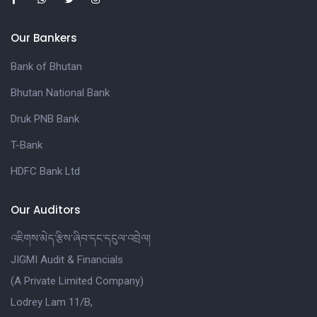
Our Bankers
Bank of Bhutan
Bhutan National Bank
Druk PNB Bank
T-Bank
HDFC Bank Ltd
Our Auditors
འཇིགས་མེད་རྩིས་ཞིབ་དང་དངུལ་འབྲེལ།
JIGMI Audit & Financials
(A Private Limited Company)
Lodrey Lam 11/B,