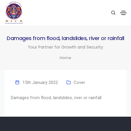
Damages from flood, landslides, river or rainfall
Your Partner for Growth and Security
Home
15th January 2022
Cover
Damages from flood, landslides, river or rainfall