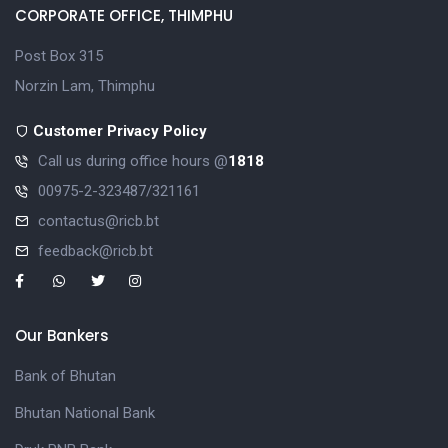
CORPORATE OFFICE, THIMPHU
Post Box 315
Norzin Lam, Thimphu
Customer Privacy Policy
Call us during office hours @
1818
00975-2-323487/321161
contactus@ricb.bt
feedback@ricb.bt
Our Bankers
Bank of Bhutan
Bhutan National Bank