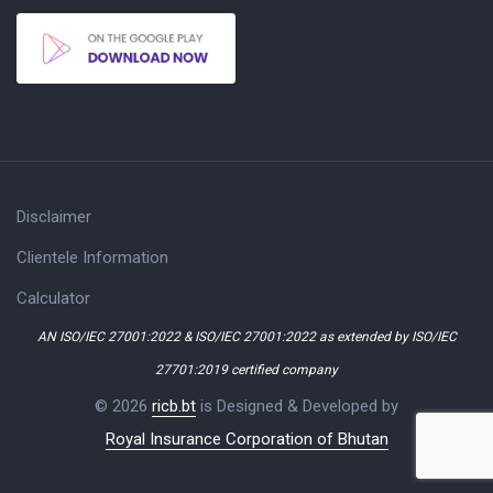
Disclaimer
Clientele Information
Calculator
AN ISO/IEC 27001:2022 & ISO/IEC 27001:2022 as extended by ISO/IEC
27701:2019 certified company
© 2026
ricb.bt
is Designed & Developed by
Royal Insurance Corporation of Bhutan