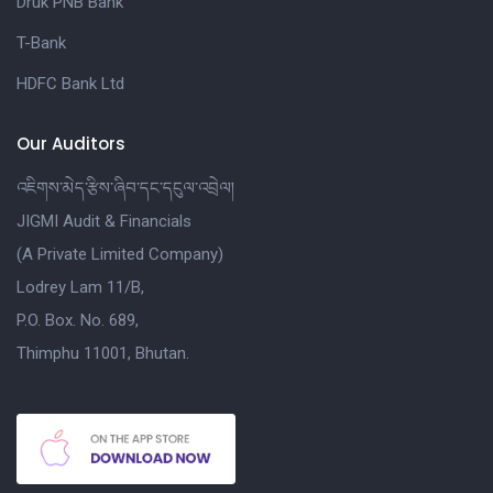
Druk PNB Bank
T-Bank
HDFC Bank Ltd
Our Auditors
འཇིགས་མེད་རྩིས་ཞིབ་དང་དངུལ་འབྲེལ།
JIGMI Audit & Financials
(A Private Limited Company)
Lodrey Lam 11/B,
P.O. Box. No. 689,
Thimphu 11001, Bhutan.