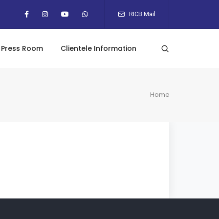
RICB Mail
Press Room
Clientele Information
Home