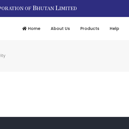
B
L
PORATION OF
HUTAN
IMITED
Home
About Us
Products
Help
ity