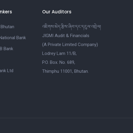
nkers
Our Auditors
 Bhutan
འཇིགས་མེད་རྩིས་ཞིབ་དང་དངུལ་འབྲེལ།
JIGMI Audit & Financials
National Bank
(A Private Limited Company)
B Bank
Lodrey Lam 11/B,
P.O. Box. No. 689,
nk Ltd
Thimphu 11001, Bhutan.