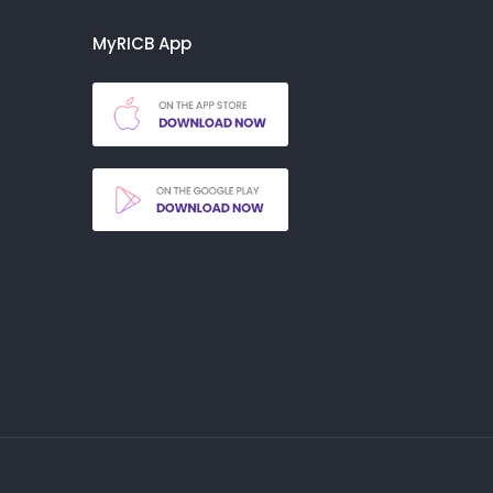
MyRICB App