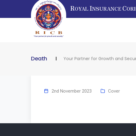
R
I
C
OYAL
NSURANCE
OR
Death
Your Partner for Growth and Secur
2nd November 2023
Cover