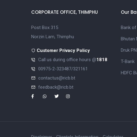
CORPORATE OFFICE, THIMPHU
Our Ba
Post Box 315
Bank of
Norzin Lam, Thimphu
Bhutan 
Druk PN
Customer Privacy Policy
Call us during office hours @
1818
T-Bank
00975-2-323487/321161
HDFC Ba
contactus@ricb.bt
feedback@ricb.bt