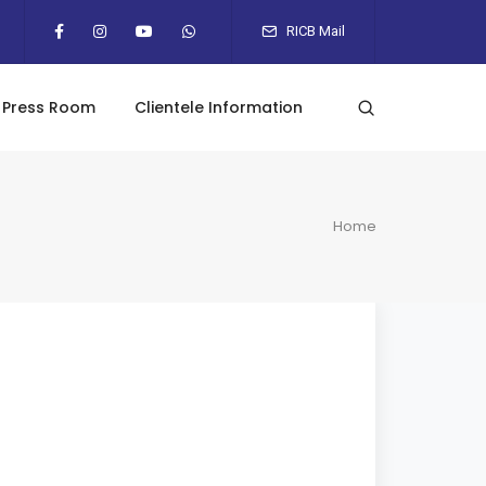
RICB Mail
Press Room
Clientele Information
Home