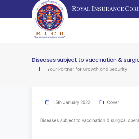
R
I
C
OYAL
NSURANCE
OR
Diseases subject to vaccination & surgi
Your Partner for Growth and Security
15th January 2022
Cover
Diseases subject to vaccination & surgical oper