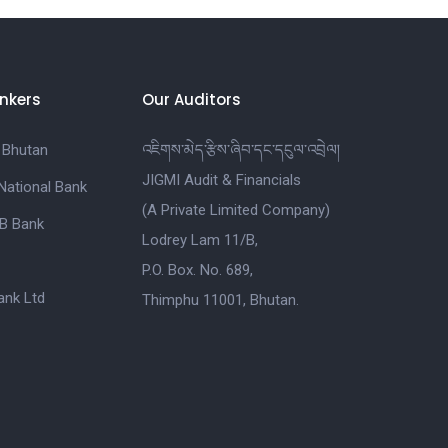
nkers
Our Auditors
 Bhutan
འཇིགས་མེད་རྩིས་ཞིབ་དང་དངུལ་འབྲེལ།
JIGMI Audit & Financials
National Bank
(A Private Limited Company)
B Bank
Lodrey Lam 11/B,
P.O. Box. No. 689,
nk Ltd
Thimphu 11001, Bhutan.