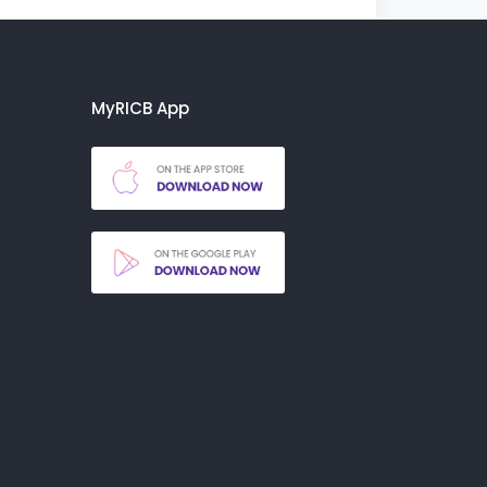
MyRICB App