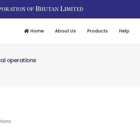
B
L
PORATION OF
HUTAN
IMITED
Home
About Us
Products
Help
cal operations
ations