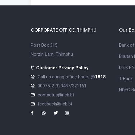
CORPORATE OFFICE, THIMPHU
Our Ba
Post Box 315
Bank of
Norzin Lam, Thimphu
Bhutan 
Druk PN
Customer Privacy Policy
Call us during office hours @
1818
T-Bank
00975-2-323487/321161
HDFC Ba
contactus@ricb.bt
feedback@ricb.bt