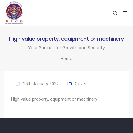
High value property, equipment or machinery
Your Partner for Growth and Security
Home
15th January 2022
Cover
High value property, equipment or machinery