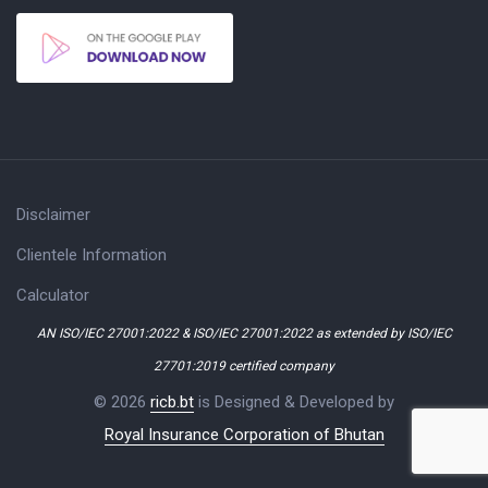
Disclaimer
Clientele Information
Calculator
AN ISO/IEC 27001:2022 & ISO/IEC 27001:2022 as extended by ISO/IEC
27701:2019 certified company
© 2026
ricb.bt
is Designed & Developed by
Royal Insurance Corporation of Bhutan