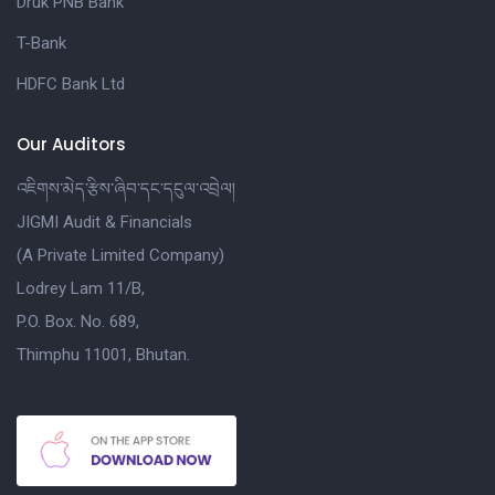
Druk PNB Bank
T-Bank
HDFC Bank Ltd
Our Auditors
འཇིགས་མེད་རྩིས་ཞིབ་དང་དངུལ་འབྲེལ།
JIGMI Audit & Financials
(A Private Limited Company)
Lodrey Lam 11/B,
P.O. Box. No. 689,
Thimphu 11001, Bhutan.