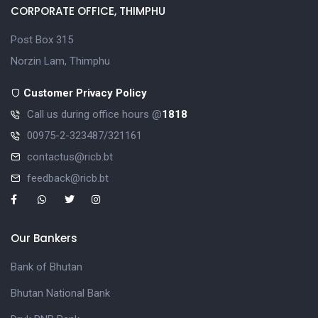
CORPORATE OFFICE, THIMPHU
Post Box 315
Norzin Lam, Thimphu
Customer Privacy Policy
Call us during office hours @
1818
00975-2-323487/321161
contactus@ricb.bt
feedback@ricb.bt
Our Bankers
Bank of Bhutan
Bhutan National Bank