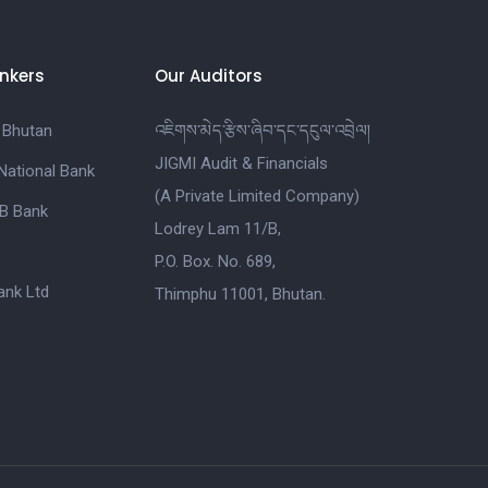
nkers
Our Auditors
 Bhutan
འཇིགས་མེད་རྩིས་ཞིབ་དང་དངུལ་འབྲེལ།
JIGMI Audit & Financials
National Bank
(A Private Limited Company)
B Bank
Lodrey Lam 11/B,
P.O. Box. No. 689,
nk Ltd
Thimphu 11001, Bhutan.