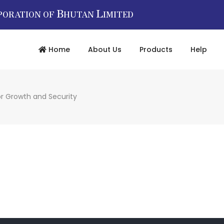
B
L
PORATION OF
HUTAN
IMITED
Home
About Us
Products
Help
or Growth and Security