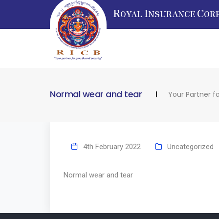
R
I
C
OYAL
NSURANCE
OR
Normal wear and tear
Your Partner f
4th February 2022
Uncategorized
Normal wear and tear