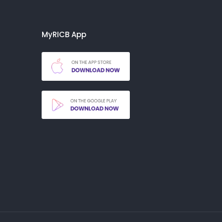
MyRICB App