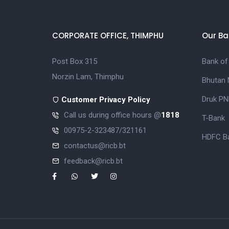
CORPORATE OFFICE, THIMPHU
Our Ba
Post Box 315
Bank of
Norzin Lam, Thimphu
Bhutan 
Druk PN
Customer Privacy Policy
Call us during office hours @
1818
T-Bank
00975-2-323487/321161
HDFC Ba
contactus@ricb.bt
feedback@ricb.bt