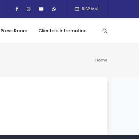
RICB Mail
Press Room
Clientele Information
Home