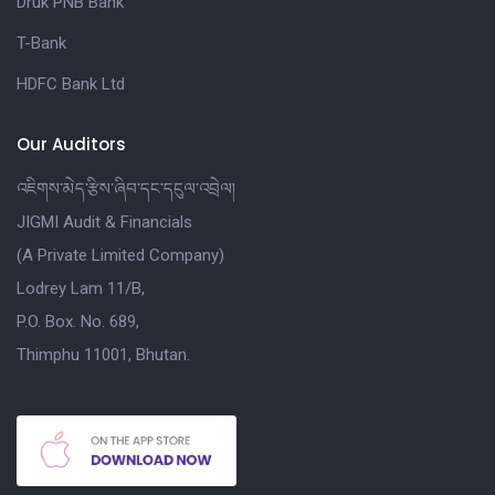
Druk PNB Bank
T-Bank
HDFC Bank Ltd
Our Auditors
འཇིགས་མེད་རྩིས་ཞིབ་དང་དངུལ་འབྲེལ།
JIGMI Audit & Financials
(A Private Limited Company)
Lodrey Lam 11/B,
P.O. Box. No. 689,
Thimphu 11001, Bhutan.