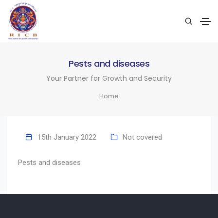
Pests and diseases
Your Partner for Growth and Security
Home
15th January 2022
Not covered
Pests and diseases