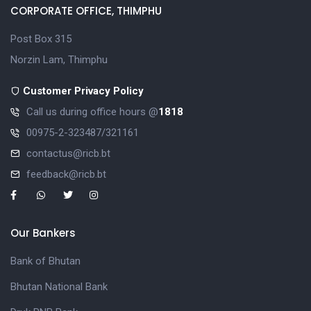
CORPORATE OFFICE, THIMPHU
Post Box 315
Norzin Lam, Thimphu
Customer Privacy Policy
Call us during office hours @
1818
00975-2-323487/321161
contactus@ricb.bt
feedback@ricb.bt
Our Bankers
Bank of Bhutan
Bhutan National Bank