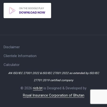
Disclaimer
Clientele Information
Calculator
AN ISO/IEC 27001:2022 & ISO/IEC 27001:2022 as extended by ISO/IEC
27701:2019 certified company
© 2026
ricb.bt
is Designed & Developed by
Royal Insurance Corporation of Bhutan