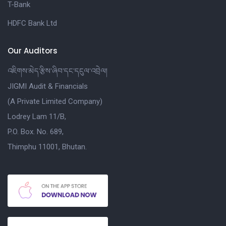
T-Bank
HDFC Bank Ltd
Our Auditors
འཇིགས་མེད་རྩིས་ཞིབ་དང་དངུལ་འབྲེལ།
JIGMI Audit & Financials
(A Private Limited Company)
Lodrey Lam 11/B,
P.O. Box. No. 689,
Thimphu 11001, Bhutan.