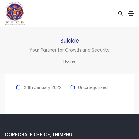
Suicide
Your Partner for Growth and Security
Home
24th January 2022
Uncategorized
CORPORATE OFFICE, THIMPHU