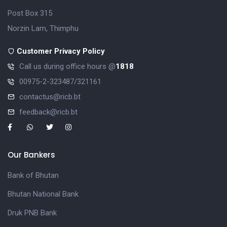
Post Box 315
Norzin Lam, Thimphu
Customer Privacy Policy
Call us during office hours @
1818
00975-2-323487/321161
contactus@ricb.bt
feedback@ricb.bt
Our Bankers
Bank of Bhutan
Bhutan National Bank
Druk PNB Bank