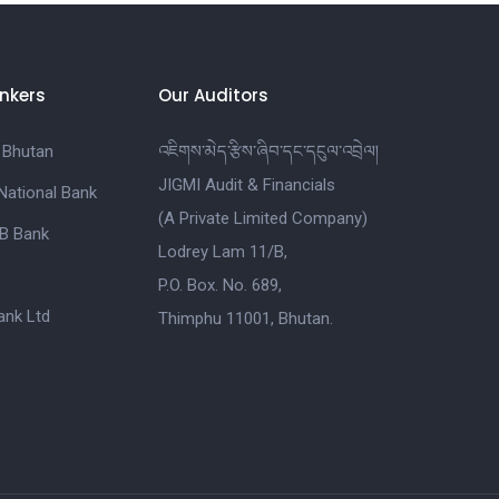
nkers
Our Auditors
 Bhutan
འཇིགས་མེད་རྩིས་ཞིབ་དང་དངུལ་འབྲེལ།
JIGMI Audit & Financials
National Bank
(A Private Limited Company)
B Bank
Lodrey Lam 11/B,
P.O. Box. No. 689,
nk Ltd
Thimphu 11001, Bhutan.