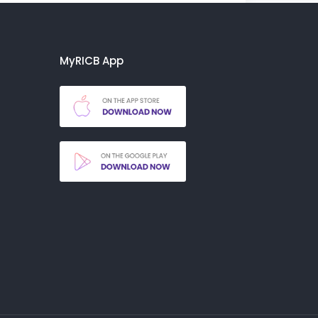
MyRICB App