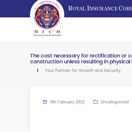
R
I
C
OYAL
NSURANCE
OR
The cost necessary for rectification or c
construction unless resulting in physica
Your Partner for Growth and Security
4th February 2022
Uncategorized