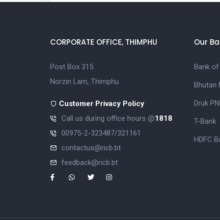
CORPORATE OFFICE, THIMPHU
Our Ba
Post Box 315
Bank of
Norzin Lam, Thimphu
Bhutan 
Druk PN
Customer Privacy Policy
Call us during office hours @
1818
T-Bank
00975-2-323487/321161
HDFC Ba
contactus@ricb.bt
feedback@ricb.bt