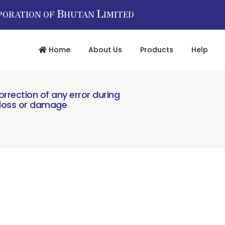
B
L
PORATION OF
HUTAN
IMITED
Home
About Us
Products
Help
orrection of any error during
l loss or damage