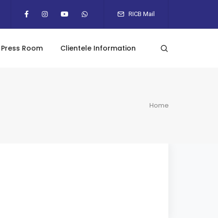
RICB Mail
Press Room
Clientele Information
Home