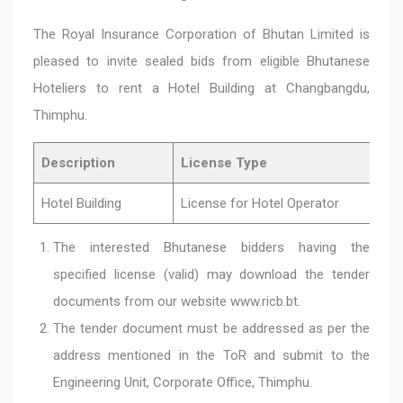
The Royal Insurance Corporation of Bhutan Limited is
pleased to invite sealed bids from eligible Bhutanese
Hoteliers to rent a Hotel Building at Changbangdu,
Thimphu.
Description
License Type
Hotel Building
License for Hotel Operator
The interested Bhutanese bidders having the
specified license (valid) may download the tender
documents from our website
www.ricb.bt
.
The tender document must be addressed as per the
address mentioned in the ToR and submit to the
Engineering Unit, Corporate Office, Thimphu.