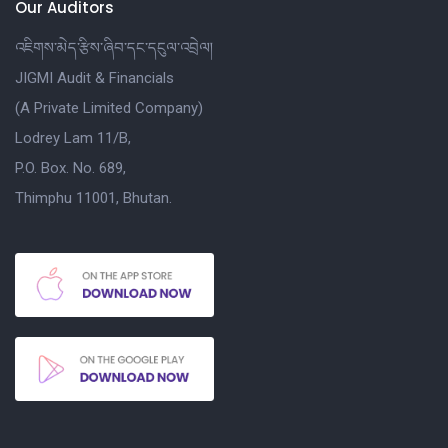
Our Auditors
འཇིགས་མེད་རྩིས་ཞིབ་དང་དངུལ་འབྲེལ།
JIGMI Audit & Financials
(A Private Limited Company)
Lodrey Lam 11/B,
P.O. Box. No. 689,
Thimphu 11001, Bhutan.