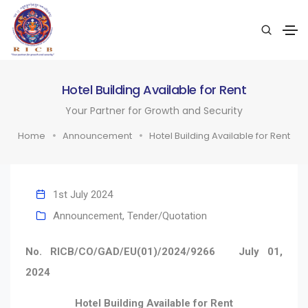
Hotel Building Available for Rent
Your Partner for Growth and Security
Home
Announcement
Hotel Building Available for Rent
1st July 2024
Announcement
,
Tender/Quotation
No. RICB/CO/GAD/EU(01)/2024/9266
July 01,
2024
Hotel Building Available for Rent