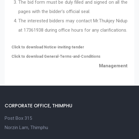
The bid form must be duly filled and signed on all the
pages with the bidder’s official seal.
The interested bidders may contact Mr.Thukjey Nidup
at 17361938 during office hours for any clarifications.
Click to download Notice-inviting-tender
Click to download General-Terms-and-Conditions
Management
CORPORATE OFFICE, THIMPHU
Post Box 315
Norzin Lam, Thimphu