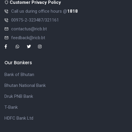
Customer Privacy Policy
Call us during office hours @
1818
00975-2-323487/321161
contactus@ricb.bt
feedback@ricb.bt
Our Bankers
Bank of Bhutan
Bhutan National Bank
Druk PNB Bank
T-Bank
HDFC Bank Ltd