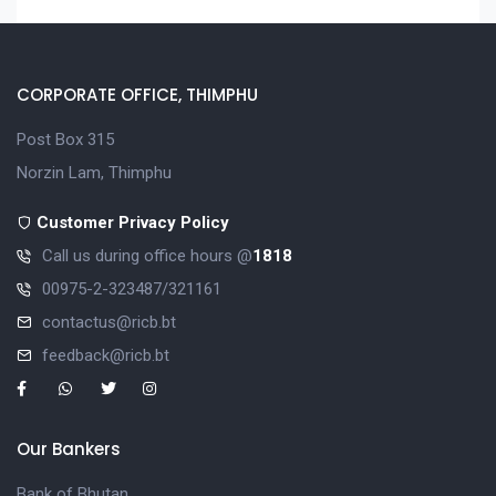
CORPORATE OFFICE, THIMPHU
Post Box 315
Norzin Lam, Thimphu
Customer Privacy Policy
Call us during office hours @
1818
00975-2-323487/321161
contactus@ricb.bt
feedback@ricb.bt
Our Bankers
Bank of Bhutan