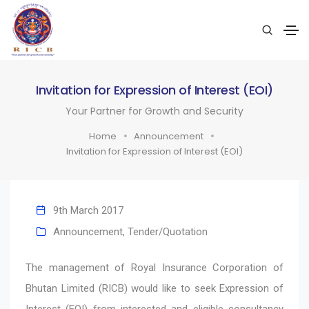
Invitation for Expression of Interest (EOI)
Your Partner for Growth and Security
Home
Announcement
Invitation for Expression of Interest (EOI)
9th March 2017
Announcement
,
Tender/Quotation
The management of Royal Insurance Corporation of
Bhutan Limited (RICB) would like to seek Expression of
Interest (EOI) from interested and eligible consultancy