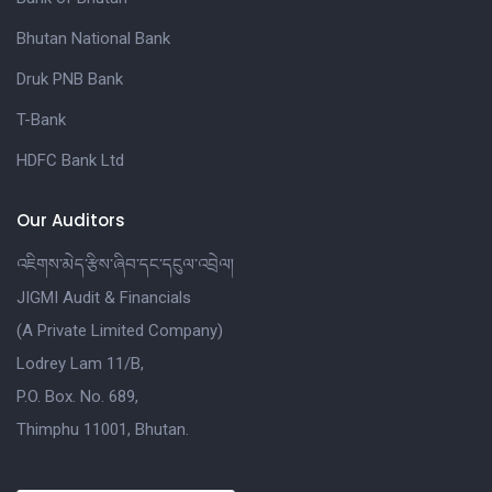
Bhutan National Bank
Druk PNB Bank
T-Bank
HDFC Bank Ltd
Our Auditors
འཇིགས་མེད་རྩིས་ཞིབ་དང་དངུལ་འབྲེལ།
JIGMI Audit & Financials
(A Private Limited Company)
Lodrey Lam 11/B,
P.O. Box. No. 689,
Thimphu 11001, Bhutan.