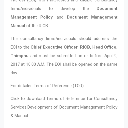
firms/individuals to develop the
Document
Management Policy
and
Document Management
Manual
of the RICB.
The consultancy firms/individuals should address the
EOI to the
Chief Executive Officer, RICB, Head Office,
Thimphu
and must be submitted on or before April 9,
2017 at 10.00 A.M. The EOI shall be opened on the same
day.
For detailed Terms of Reference (TOR).
Click to download
Terms of Reference for Consultancy
Services:Development of Document Management Policy
& Manual.