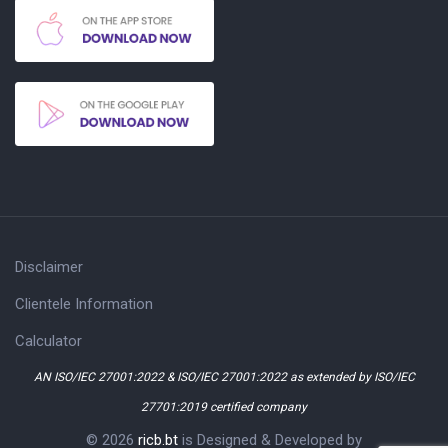
Disclaimer
Clientele Information
Calculator
AN ISO/IEC 27001:2022 & ISO/IEC 27001:2022 as extended by ISO/IEC
27701:2019 certified company
© 2026
ricb.bt
is Designed & Developed by