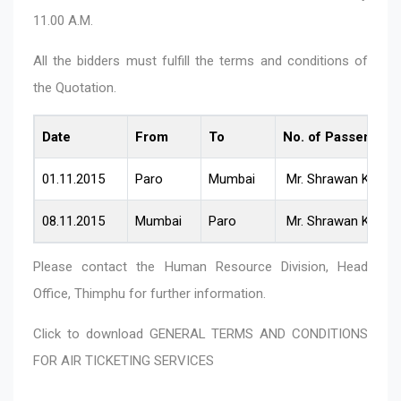
11.00 A.M.
All the bidders must fulfill the terms and conditions of
the Quotation.
Date
From
To
No. of Passenger
01.11.2015
Paro
Mumbai
Mr. Shrawan Kafle
08.11.2015
Mumbai
Paro
Mr. Shrawan Kafle
Please contact the Human Resource Division, Head
Office, Thimphu for further information.
Click to download
GENERAL TERMS AND CONDITIONS
FOR AIR TICKETING SERVICES