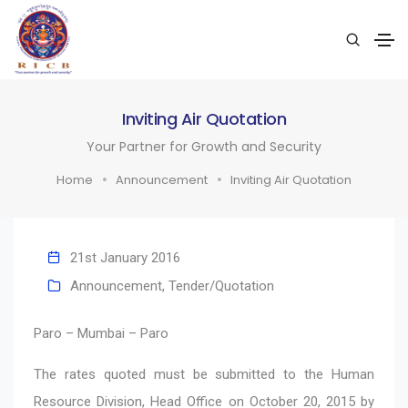
Inviting Air Quotation
Your Partner for Growth and Security
Home
Announcement
Inviting Air Quotation
21st January 2016
Announcement
,
Tender/Quotation
Paro – Mumbai – Paro
The rates quoted must be submitted to the Human
Resource Division, Head Office on October 20, 2015 by