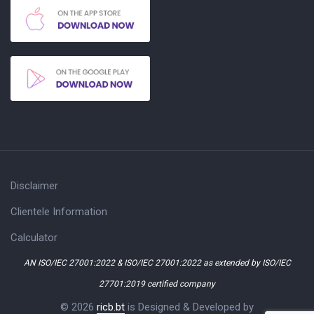
Disclaimer
Clientele Information
Calculator
AN ISO/IEC 27001:2022 & ISO/IEC 27001:2022 as extended by ISO/IEC
27701:2019 certified company
© 2026
ricb.bt
is Designed & Developed by