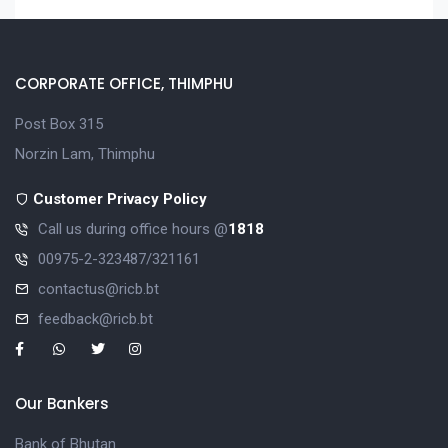
CORPORATE OFFICE, THIMPHU
Post Box 315
Norzin Lam, Thimphu
Customer Privacy Policy
Call us during office hours @
1818
00975-2-323487/321161
contactus@ricb.bt
feedback@ricb.bt
Our Bankers
Bank of Bhutan