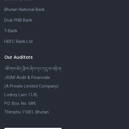
Bhutan National Bank
Druk PNB Bank
T-Bank
HDFC Bank Ltd
Our Auditors
འཇིགས་མེད་རྩིས་ཞིབ་དང་དངུལ་འབྲེལ།
JIGMI Audit & Financials
(A Private Limited Company)
Lodrey Lam 11/B,
P.O. Box. No. 689,
Thimphu 11001, Bhutan.