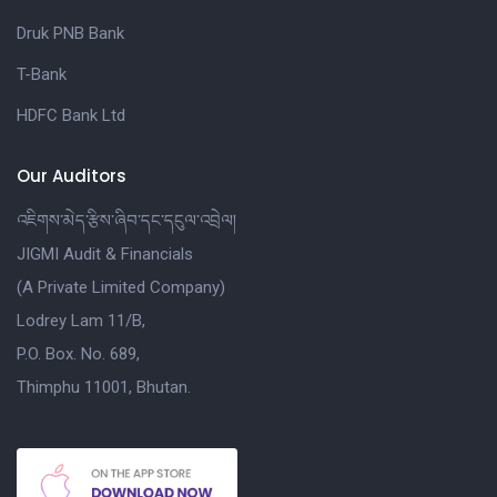
Druk PNB Bank
T-Bank
HDFC Bank Ltd
Our Auditors
འཇིགས་མེད་རྩིས་ཞིབ་དང་དངུལ་འབྲེལ།
JIGMI Audit & Financials
(A Private Limited Company)
Lodrey Lam 11/B,
P.O. Box. No. 689,
Thimphu 11001, Bhutan.