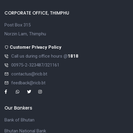
CORPORATE OFFICE, THIMPHU
Post Box 315
Norzin Lam, Thimphu
Customer Privacy Policy
Call us during office hours @
1818
00975-2-323487/321161
contactus@ricb.bt
feedback@ricb.bt
Our Bankers
Bank of Bhutan
Bhutan National Bank