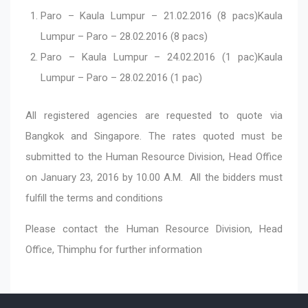
Paro – Kaula Lumpur – 21.02.2016 (8 pacs)Kaula
Lumpur – Paro – 28.02.2016 (8 pacs)
Paro – Kaula Lumpur – 24.02.2016 (1 pac)Kaula
Lumpur – Paro – 28.02.2016 (1 pac)
All registered agencies are requested to quote via
Bangkok and Singapore. The rates quoted must be
submitted to the Human Resource Division, Head Office
on January 23, 2016 by 10.00 A.M. All the bidders must
fulfill the terms and conditions
Please contact the Human Resource Division, Head
Office, Thimphu for further information