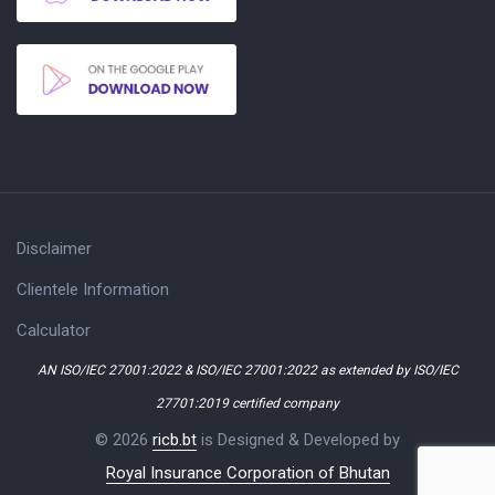
Disclaimer
Clientele Information
Calculator
AN ISO/IEC 27001:2022 & ISO/IEC 27001:2022 as extended by ISO/IEC
27701:2019 certified company
© 2026
ricb.bt
is Designed & Developed by
Royal Insurance Corporation of Bhutan