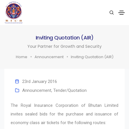
Inviting Quotation (AIR)
Your Partner for Growth and Security
Home
Announcement
Inviting Quotation (AIR)
23rd January 2016
Announcement
,
Tender/Quotation
The Royal Insurance Corporation of Bhutan Limited
invites sealed bids for the purchase and issuance of
economy class air tickets for the following routes: