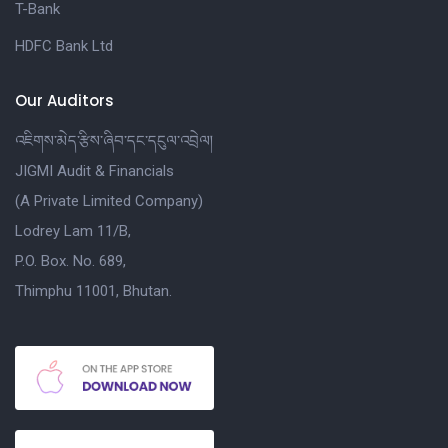
T-Bank
HDFC Bank Ltd
Our Auditors
འཇིགས་མེད་རྩིས་ཞིབ་དང་དངུལ་འབྲེལ།
JIGMI Audit & Financials
(A Private Limited Company)
Lodrey Lam 11/B,
P.O. Box. No. 689,
Thimphu 11001, Bhutan.