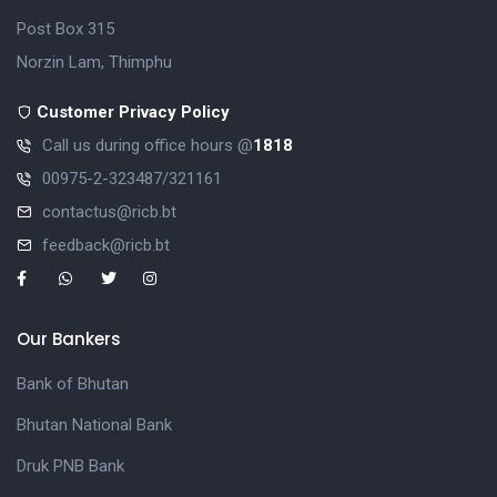
Post Box 315
Norzin Lam, Thimphu
Customer Privacy Policy
Call us during office hours @
1818
00975-2-323487/321161
contactus@ricb.bt
feedback@ricb.bt
Our Bankers
Bank of Bhutan
Bhutan National Bank
Druk PNB Bank