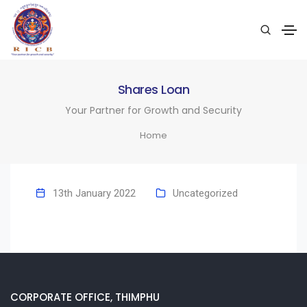
Shares Loan
Your Partner for Growth and Security
Home
13th January 2022
Uncategorized
CORPORATE OFFICE, THIMPHU