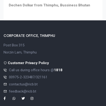
Dechen Dolkar from Thimphu, Bussiness Bhutan
CORPORATE OFFICE, THIMPHU
Post Box 315
Norzin Lam, Thimphu
Customer Privacy Policy
Call us during office hours @
1818
00975-2-323487/321161
contactus@ricb.bt
feedback@ricb.bt