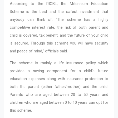
According to the RICBL, the Millennium Education
Scheme is the best and the safest investment that
anybody can think of. “The scheme has a highly
competitive interest rate, the risk of both parent and
child is covered, tax benefit, and the future of your child
is secured. Through this scheme you will have security
and peace of mind,” officials said.
The scheme is mainly a life insurance policy which
provides a saving component for a child’s future
education expenses along with insurance protection to
both the parent (either father/mother) and the child.
Parents who are aged between 20 to 50 years and
children who are aged between 0 to 10 years can opt for
this scheme.