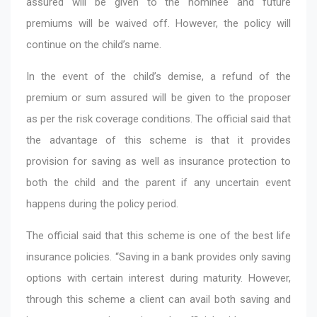
assured will be given to the nominee and future
premiums will be waived off. However, the policy will
continue on the child’s name.
In the event of the child’s demise, a refund of the
premium or sum assured will be given to the proposer
as per the risk coverage conditions. The official said that
the advantage of this scheme is that it provides
provision for saving as well as insurance protection to
both the child and the parent if any uncertain event
happens during the policy period.
The official said that this scheme is one of the best life
insurance policies. “Saving in a bank provides only saving
options with certain interest during maturity. However,
through this scheme a client can avail both saving and