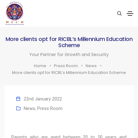
More clients opt for RICBL’s Millennium Education
Scheme
Your Partner for Growth and Security
Home
Press Room
News
More clients opt for RICBL’s Millennium Education Scheme
22nd January 2022
News
,
Press Room
Parents who are aged between 20 to 50 years and