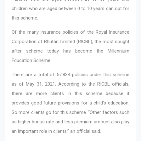
children who are aged between 0 to 10 years can opt for
this scheme.
Of the many insurance policies of the Royal Insurance
Corporation of Bhutan Limited (RICBL), the most sought
after scheme today has become the Millennium
Education Scheme.
There are a total of 57,834 policies under this scheme
as of May 31, 2021. According to the RICBL officials,
there are more clients in this scheme because it
provides good future provisions for a child’s education.
So more clients go for this scheme. “Other factors such
as higher bonus rate and less premium amount also play
an important role in clients,” an official said.