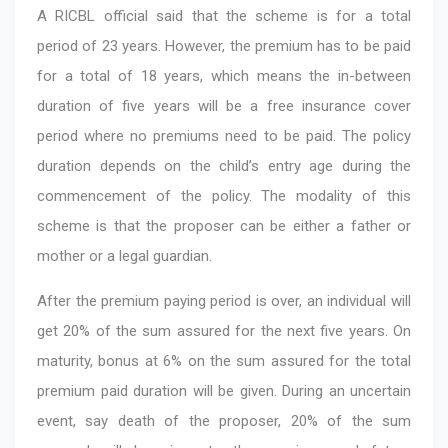
A RICBL official said that the scheme is for a total
period of 23 years. However, the premium has to be paid
for a total of 18 years, which means the in-between
duration of five years will be a free insurance cover
period where no premiums need to be paid. The policy
duration depends on the child’s entry age during the
commencement of the policy. The modality of this
scheme is that the proposer can be either a father or
mother or a legal guardian.
After the premium paying period is over, an individual will
get 20% of the sum assured for the next five years. On
maturity, bonus at 6% on the sum assured for the total
premium paid duration will be given. During an uncertain
event, say death of the proposer, 20% of the sum