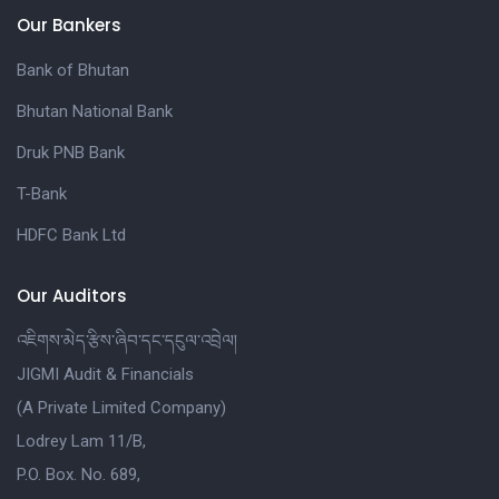
Our Bankers
Bank of Bhutan
Bhutan National Bank
Druk PNB Bank
T-Bank
HDFC Bank Ltd
Our Auditors
འཇིགས་མེད་རྩིས་ཞིབ་དང་དངུལ་འབྲེལ།
JIGMI Audit & Financials
(A Private Limited Company)
Lodrey Lam 11/B,
P.O. Box. No. 689,