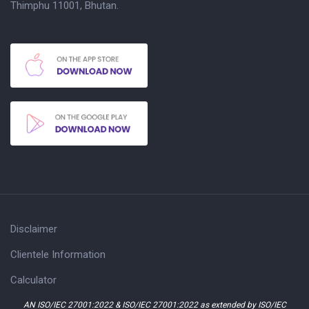
Thimphu 11001, Bhutan.
Disclaimer
Clientele Information
Calculator
AN ISO/IEC 27001:2022 & ISO/IEC 27001:2022 as extended by ISO/IEC