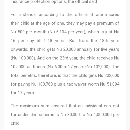
insurance protection options, the official said.
For instance, according to the official, if one insures
their child at the age of one, they may pay a premium of
Nu 509 per month (Nu 6,104 per year), which is just Nu
16 per day till 1-18 years. But from the 18th year
onwards, the child gets Nu 20,000 annually for five years
(Nu 100,000). And on the 23rd year, the child receives Nu
102,000 as bonus (Nu 6,000x 17 years=Nu 102,000). The
total benefits, therefore, is that the child gets Nu 202,000
for paying Nu 103,768 plus a tax waiver worth Nu 51,884
for 17 years.
The maximum sum assured that an individual can opt
for under this scheme is Nu 30,000 to Nu 1,000,000 per
child.