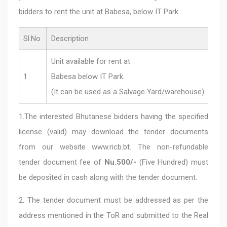
bidders to rent the unit at Babesa, below IT Park
Sl.No
Description
Unit available for rent at
1
Babesa below IT Park.
(It can be used as a Salvage Yard/warehouse).
1.The interested Bhutanese bidders having the specified
license (valid) may download the tender documents
from our website www.ricb.bt. The non-refundable
tender document fee of
Nu.500/-
(Five Hundred) must
be deposited in cash along with the tender document.
2. The tender document must be addressed as per the
address mentioned in the ToR and submitted to the Real