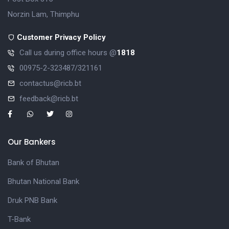
Norzin Lam, Thimphu
Customer Privacy Policy
Call us during office hours @
1818
00975-2-323487/321161
contactus@ricb.bt
feedback@ricb.bt
Our Bankers
Bank of Bhutan
Bhutan National Bank
Druk PNB Bank
T-Bank