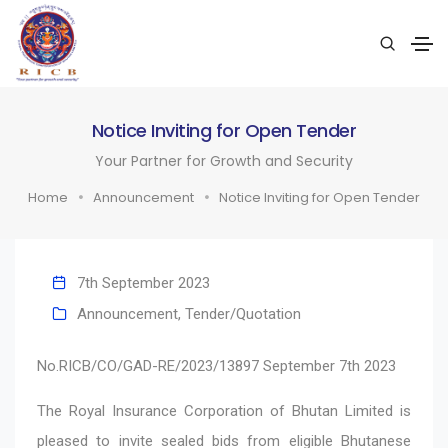
Notice Inviting for Open Tender
Your Partner for Growth and Security
Home
Announcement
Notice Inviting for Open Tender
7th September 2023
Announcement
,
Tender/Quotation
No.RICB/CO/GAD-RE/2023/13897 September 7th 2023
The Royal Insurance Corporation of Bhutan Limited is
pleased to invite sealed bids from eligible Bhutanese