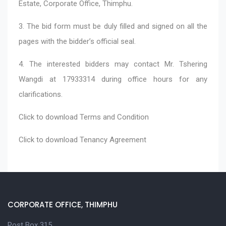
Estate, Corporate Office, Thimphu.
3. The bid form must be duly filled and signed on all the
pages with the bidder’s official seal.
4. The interested bidders may contact Mr. Tshering
Wangdi at 17933314 during office hours for any
clarifications.
Click to download
Terms and Condition
Click to download
Tenancy Agreement
CORPORATE OFFICE, THIMPHU
Post Box 315