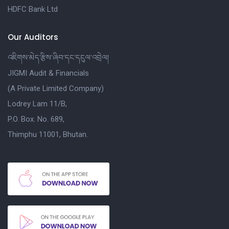
HDFC Bank Ltd
Our Auditors
འཇིགས་མེད་རྩིས་ཞིབ་དང་དངུལ་འབྲེལ།
JIGMI Audit & Financials
(A Private Limited Company)
Lodrey Lam 11/B,
P.O. Box. No. 689,
Thimphu 11001, Bhutan.