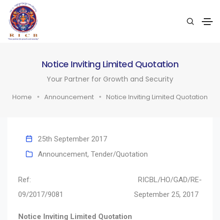
Notice Inviting Limited Quotation
Your Partner for Growth and Security
Home
Announcement
Notice Inviting Limited Quotation
25th September 2017
Announcement
,
Tender/Quotation
Ref: RICBL/HO/GAD/RE-
09/2017/9081 September 25, 2017
Notice Inviting Limited Quotation