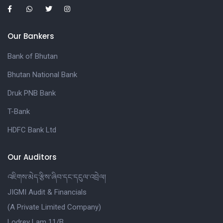
Our Bankers
Bank of Bhutan
Bhutan National Bank
Druk PNB Bank
T-Bank
HDFC Bank Ltd
Our Auditors
འཇིགས་མེད་རྩིས་ཞིབ་དང་དངུལ་འབྲེལ།
JIGMI Audit & Financials
(A Private Limited Company)
Lodrey Lam 11/B,