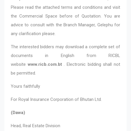
Please read the attached terms and conditions and visit
the Commercial Space before of Quotation. You are
advice to consult with the Branch Manager, Gelephu for
any clarification please.
The interested bidders may download a complete set of
documents in English from RICBL
website
www.ricb.com.bt
. Electronic bidding shall not
be permitted.
Yours faithfully
For Royal Insurance Corporation of Bhutan Ltd.
(Dawa)
Head, Real Estate Division