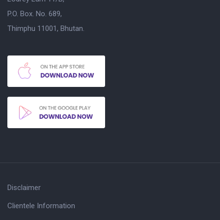
P.O. Box. No. 689,
Thimphu 11001, Bhutan.
Disclaimer
Clientele Information