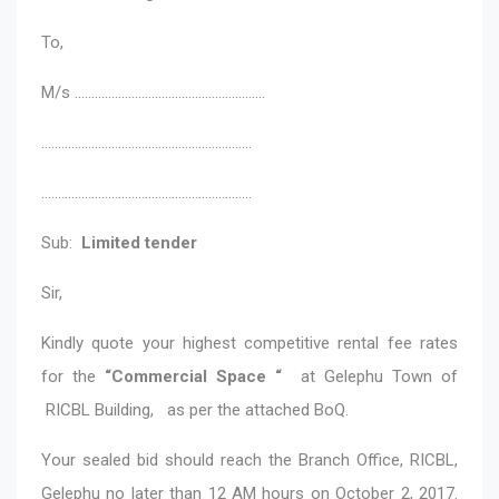
To,
M/s …………………………………………………
………………………………………………………
………………………………………………………
Sub:
Limited tender
Sir,
Kindly quote your highest competitive rental fee rates
for the
“Commercial Space “
at Gelephu Town of
RICBL Building, as per the attached BoQ.
Your sealed bid should reach the Branch Office, RICBL,
Gelephu no later than 12 AM hours on October 2, 2017.