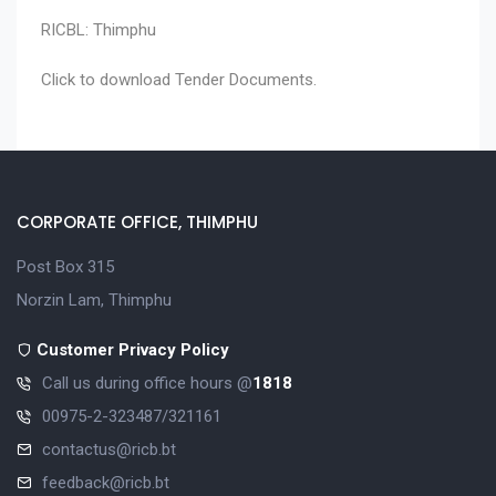
RICBL: Thimphu
Click to download
Tender Documents
.
CORPORATE OFFICE, THIMPHU
Post Box 315
Norzin Lam, Thimphu
Customer Privacy Policy
Call us during office hours @
1818
00975-2-323487/321161
contactus@ricb.bt
feedback@ricb.bt