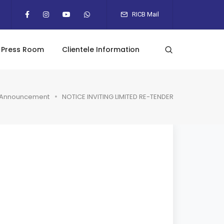
RICB Mail
Press Room
Clientele Information
Announcement
NOTICE INVITING LIMITED RE-TENDER