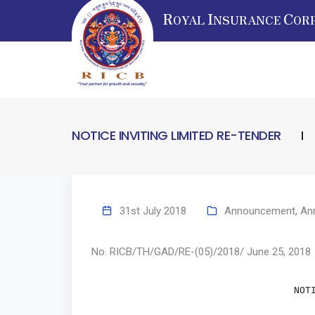
R
I
C
OYAL
NSURANCE
OR
NOTICE INVITING LIMITED RE-TENDER
31st July 2018
Announcement
,
An
No. RICB/TH/GAD/RE-(05)/2018/ June 25, 2018
       