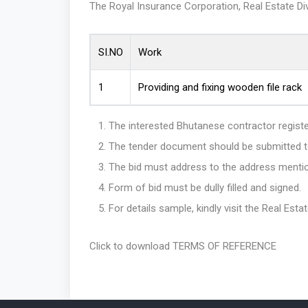
The Royal Insurance Corporation, Real Estate Divi
SI.NO
Work
1
Providing and fixing wooden file rack
The interested Bhutanese contractor regist
The tender document should be submitted to 
The bid must address to the address mentio
Form of bid must be dully filled and signed.
For details sample, kindly visit the Real Est
Click to download TERMS OF REFERENCE