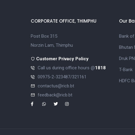
CORPORATE OFFICE, THIMPHU
Our Ba
Post Box 315
Bank of
Norzin Lam, Thimphu
Bhutan 
Druk PN
Customer Privacy Policy
Call us during office hours @
1818
T-Bank
00975-2-323487/321161
HDFC Ba
contactus@ricb.bt
feedback@ricb.bt