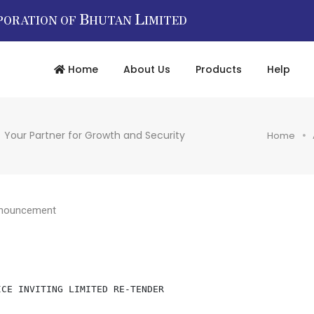
B
L
PORATION OF
HUTAN
IMITED
Home
About Us
Products
Help
Your Partner for Growth and Security
Home
nouncement
                             NOTICE INVITING LIMITED RE-TENDER