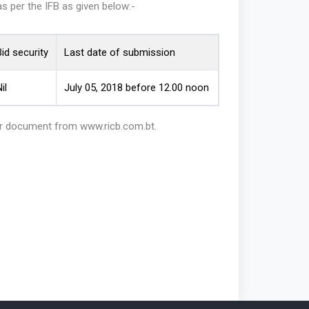
as per the IFB as given below:-
id security
Last date of submission
il
July 05, 2018 before 12.00 noon
der document from www.ricb.com.bt.