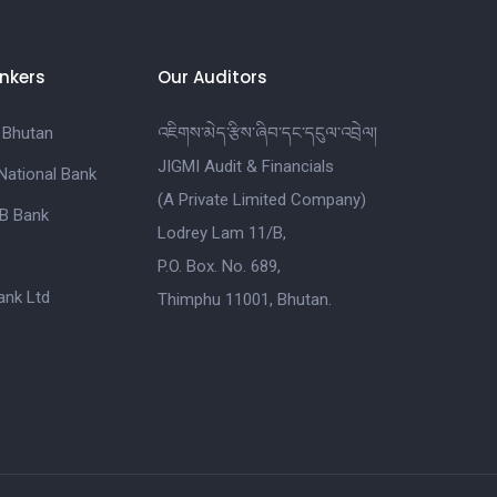
nkers
Our Auditors
 Bhutan
འཇིགས་མེད་རྩིས་ཞིབ་དང་དངུལ་འབྲེལ།
JIGMI Audit & Financials
National Bank
(A Private Limited Company)
B Bank
Lodrey Lam 11/B,
P.O. Box. No. 689,
nk Ltd
Thimphu 11001, Bhutan.