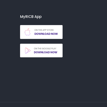
MyRICB App