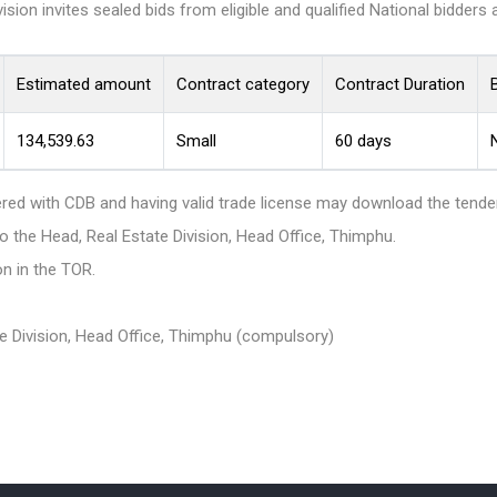
sion invites sealed bids from eligible and qualified National bidders 
Estimated amount
Contract category
Contract Duration
B
134,539.63
Small
60 days
N
ered with CDB and having valid trade license may download the ten
the Head, Real Estate Division, Head Office, Thimphu.
n in the TOR.
ate Division, Head Office, Thimphu (compulsory)