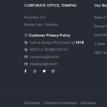
CORPORATE OFFICE, THIMPHU
Our Ba
Post Box 315
Bank of
Norzin Lam, Thimphu
Bhutan 
Druk PN
Customer Privacy Policy
Call us during office hours @
1818
T-Bank
00975-2-323487/321161
HDFC Ba
contactus@ricb.bt
feedback@ricb.bt
Disclaimer
Clientele Information
Calculator