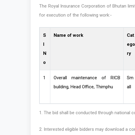
The Royal Insurance Corporation of Bhutan limit
for execution of the following work:-
S
Name of work
Cat
l
ego
N
ry
o
1
Overall maintenance of RICB
Sm
building, Head Office, Thimphu
all
1. The bid shall be conducted through national 
2. Interested eligible bidders may download a 