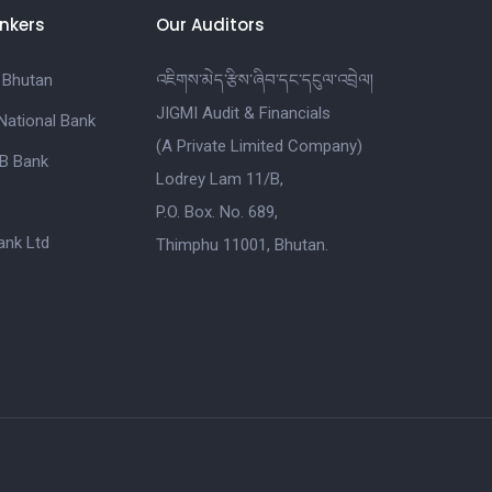
nkers
Our Auditors
 Bhutan
འཇིགས་མེད་རྩིས་ཞིབ་དང་དངུལ་འབྲེལ།
JIGMI Audit & Financials
National Bank
(A Private Limited Company)
B Bank
Lodrey Lam 11/B,
P.O. Box. No. 689,
nk Ltd
Thimphu 11001, Bhutan.