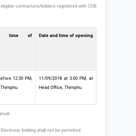
eligible contractors/bidders registered with CDB
d time of
Date and time of opening
efore 12.30 PM,
11/09/2018 at 3.00 PM, at
 Thimphu
Head Office, Thimphu
anual.
. Electronic bidding shall not be permitted.