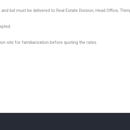
y and bid must be delivered to Real Estate Division, Head Office, Thim
cepted.
ion site for familiarization before quoting the rates.