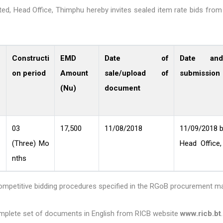
ed, Head Office, Thimphu hereby invites sealed item rate bids from 
Constructi
EMD
Date of
Date an
on period
Amount
sale/upload of
submission
(Nu)
document
03
17,500
11/08/2018
11/09/2018 b
(Three) Mo
Head Office,
nths
competitive bidding procedures specified in the RGoB procurement m
complete set of documents in English from RICB website
www.ricb.bt