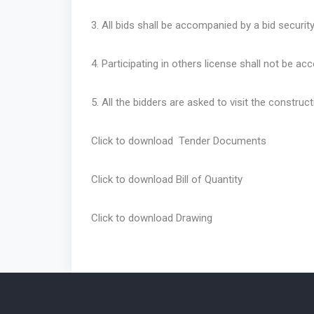
3. All bids shall be accompanied by a bid securit
4. Participating in others license shall not be ac
5. All the bidders are asked to visit the construct
Click to download
Tender Documents
Click to download
Bill of Quantity
Click to download
Drawing