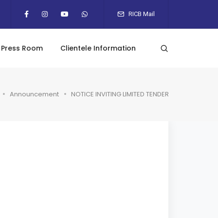
RICB Mail
Press Room
Clientele Information
Announcement
NOTICE INVITING LIMITED TENDER