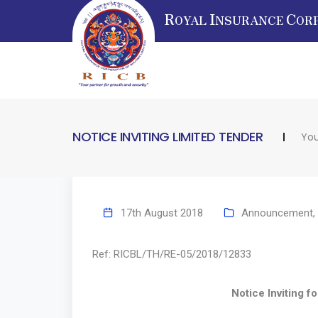
R
I
C
OYAL
NSURANCE
OR
NOTICE INVITING LIMITED TENDER
You
17th August 2018
Announcement
,
Ref: RICBL/TH/RE-05/2018/
Notice Inviting for Limi