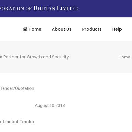
B
L
PORATION OF
HUTAN
IMITED
Home
About Us
Products
Help
r Partner for Growth and Security
Home
Tender/Quotation
12833 August,10 2018
ted Tender