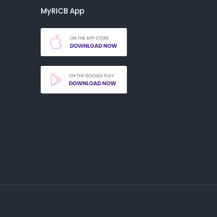
MyRICB App