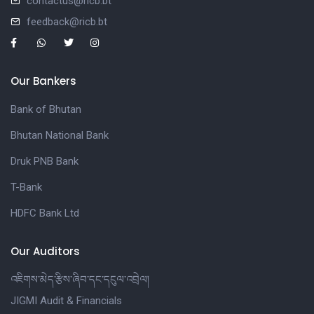
contactus@ricb.bt
feedback@ricb.bt
Our Bankers
Bank of Bhutan
Bhutan National Bank
Druk PNB Bank
T-Bank
HDFC Bank Ltd
Our Auditors
འཇིགས་མེད་རྩིས་ཞིབ་དང་དངུལ་འབྲེལ།
JIGMI Audit & Financials