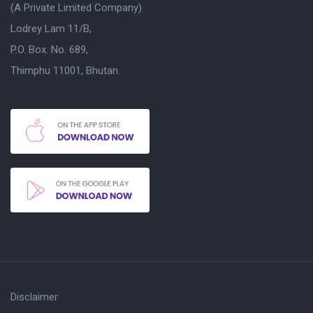
(A Private Limited Company)
Lodrey Lam 11/B,
P.O. Box. No. 689,
Thimphu 11001, Bhutan.
Disclaimer