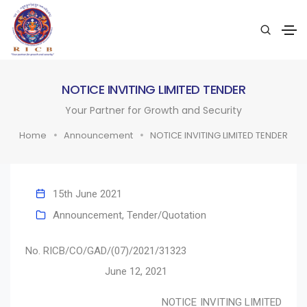
NOTICE INVITING LIMITED TENDER
Your Partner for Growth and Security
Home
Announcement
NOTICE INVITING LIMITED TENDER
15th June 2021
Announcement
,
Tender/Quotation
No. RICB/CO/GAD/(07)/2021/31323
June 12, 2021
NOTICE INVITING LIMITED