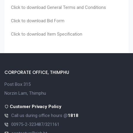
Click to download
General Terms and Conditions
Click to download
Bid Form
Click to download
Item Specification
CORPORATE OFFICE, THIMPHU
Post Box 315
Norzin Lam, Thimphu
Customer Privacy Policy
Call us during office hours @
1818
00975-2-323487/321161