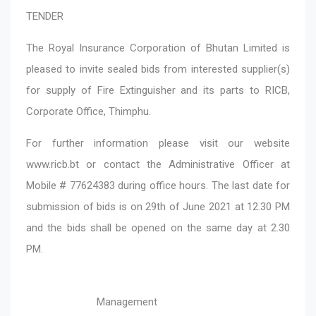
TENDER
The Royal Insurance Corporation of Bhutan Limited is
pleased to invite sealed bids from interested supplier(s)
for supply of Fire Extinguisher and its parts to RICB,
Corporate Office, Thimphu.
For further information please visit our website
www.ricb.bt or contact the Administrative Officer at
Mobile # 77624383 during office hours. The last date for
submission of bids is on 29th of June 2021 at 12.30 PM
and the bids shall be opened on the same day at 2.30
PM.
Management