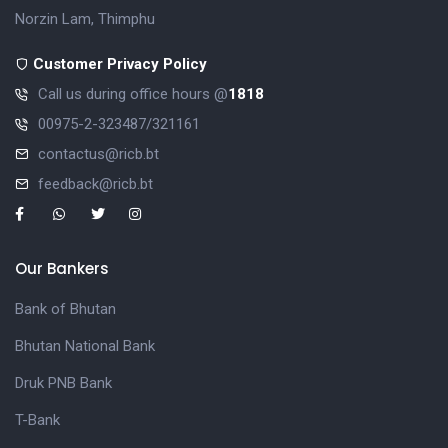
Norzin Lam, Thimphu
Customer Privacy Policy
Call us during office hours @
1818
00975-2-323487/321161
contactus@ricb.bt
feedback@ricb.bt
Our Bankers
Bank of Bhutan
Bhutan National Bank
Druk PNB Bank
T-Bank