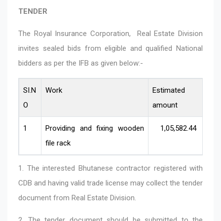
TENDER
The Royal Insurance Corporation, Real Estate Division
invites sealed bids from eligible and qualified National
bidders as per the IFB as given below:-
SI.N
Work
Estimated
Co
O
amount
ca
1
Providing and fixing wooden
1,05,582.44
Sm
file rack
1. The interested Bhutanese contractor registered with
CDB and having valid trade license may collect the tender
document from Real Estate Division.
2. The tender document should be submitted to the