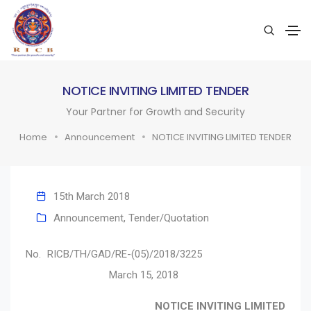
NOTICE INVITING LIMITED TENDER
Your Partner for Growth and Security
Home
Announcement
NOTICE INVITING LIMITED TENDER
15th March 2018
Announcement
,
Tender/Quotation
No. RICB/TH/GAD/RE-(05)/2018/3225
March 15, 2018
NOTICE INVITING LIMITED