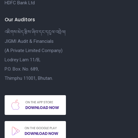
HDFC Bank Ltd
Our Auditors
འཇིགས་མེད་རྩིས་ཞིབ་དང་དངུལ་འབྲེལ།
JIGMI Audit & Financials
(A Private Limited Company)
Lodrey Lam 11/B,
P.O. Box. No. 689,
Thimphu 11001, Bhutan.