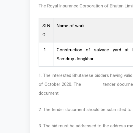
The Royal Insurance Corporation of Bhutan Limite
SI.N
Name of work
O
1
Construction of salvage yard at B
Samdrup Jongkhar.
1. The interested Bhutanese bidders having 
of October 2020. The tender documen
document.
2. The tender document should be submitted to R
3. The bid must be addressed to the address me