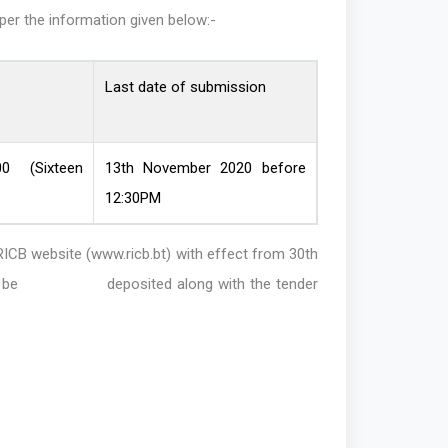
 per the information given below:-
Last date of submission
00 (Sixteen
13th November 2020 before
12:30PM
 website (www.ricb.bt) with effect from 30th
 must be deposited along with the tender