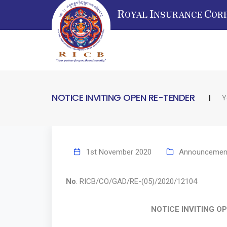
R
I
C
OYAL
NSURANCE
OR
NOTICE INVITING OPEN RE-TENDER
Y
1st November 2020
Announcemen
No
. RICB/CO/GAD/RE-(05)/2020
NOTICE INVITING OPEN R