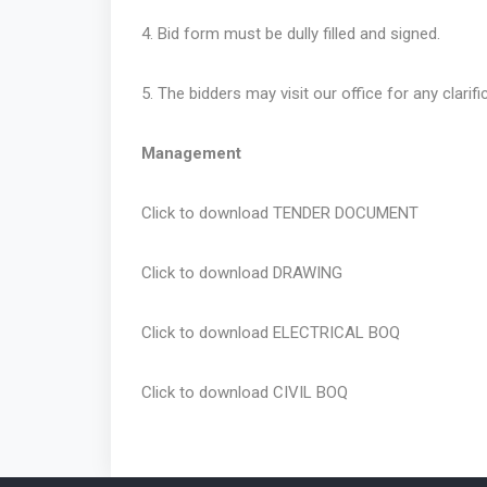
4. Bid form must be dully filled and signed.
5. The bidders may visit our office for any clarifi
Management
Click to download
TENDER DOCUMENT
Click to download
DRAWING
Click to download
ELECTRICAL BOQ
Click to download
CIVIL BOQ