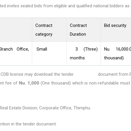
d invites sealed bids from eligible and qualified national bidders as
Contract
Contract
Bid security
category
Duration
ranch Office,
Small
3 (Three)
Nu. 16,000.
months
thousand)
valid CDB license may download the tender document from RICB
t fee of
Nu. 1,000
(One thousand) which is non-refundable
eal Estate Division, Corporate Office, Thimphu.
ntion in the tender document.