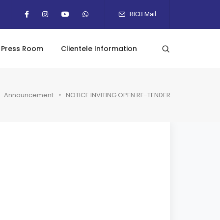
RICB Mail
Press Room
Clientele Information
Announcement
NOTICE INVITING OPEN RE-TENDER