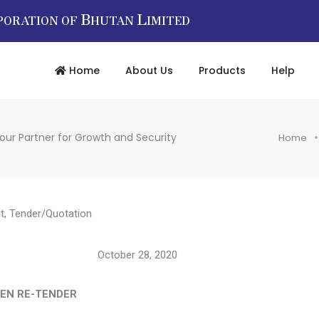
B
L
PORATION OF
HUTAN
IMITED
Home
About Us
Products
Help
our Partner for Growth and Security
Home
t
,
Tender/Quotation
/12104 October 28, 2020
E-TENDER