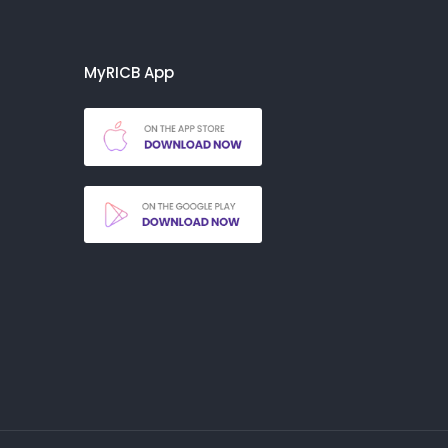
MyRICB App