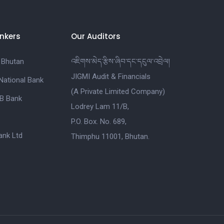
nkers
Our Auditors
 Bhutan
འཇིགས་མེད་རྩིས་ཞིབ་དང་དངུལ་འབྲེལ།
JIGMI Audit & Financials
National Bank
(A Private Limited Company)
B Bank
Lodrey Lam 11/B,
P.O. Box. No. 689,
nk Ltd
Thimphu 11001, Bhutan.