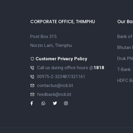
CORPORATE OFFICE, THIMPHU
Our Ba
Post Box 315
Bank of
Norzin Lam, Thimphu
Bhutan 
Druk PN
Customer Privacy Policy
Call us during office hours @
1818
T-Bank
00975-2-323487/321161
HDFC Ba
contactus@ricb.bt
feedback@ricb.bt