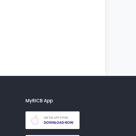
MyRICB App