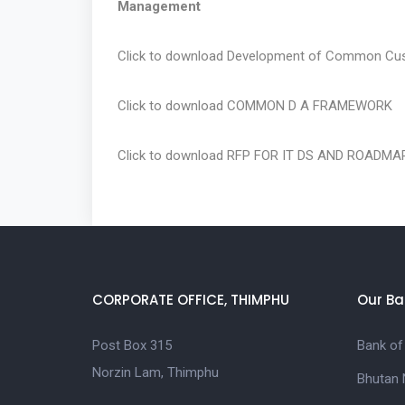
Management
Click to download
Development of Common Cus
Click to download
COMMON D A FRAMEWORK
Click to download
RFP FOR IT DS AND ROADMA
CORPORATE OFFICE, THIMPHU
Our Ba
Post Box 315
Bank of
Norzin Lam, Thimphu
Bhutan 