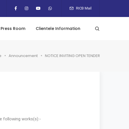
RICB Mail
Press Room
Clientele Information
e
Announcement
NOTICE INVITING OPEN TENDER
e following works(s):-