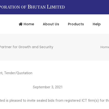
B
L
PORATION OF
HUTAN
IMITED
Home
About Us
Products
Help
Partner for Growth and Security
Hom
nt
,
Tender/Quotation
4786 September 3, 2021
d is pleased to invite sealed bids from registered ICT firm(s) for th