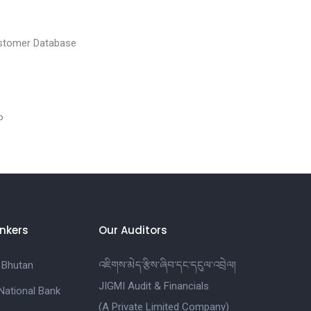
tomer Database
P
nkers
Our Auditors
 Bhutan
འཇིགས་མེད་རྩིས་ཞིབ་དང་དངུལ་འབྲེལ།
JIGMI Audit & Financials
National Bank
(A Private Limited Company)