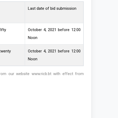
Last date of bid submission
ifty
October 4, 2021 before 12:00
Noon
twenty
October 4, 2021 before 12:00
Noon
from our website
www.ricb.bt
with effect from