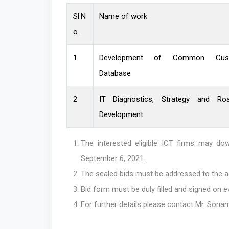
Sl.N
Name of work
o.
1
Development of Common Cus
Database
2
IT Diagnostics, Strategy and Ro
Development
The interested eligible ICT firms may 
September 6, 2021.
The sealed bids must be addressed to the a
Bid form must be duly filled and signed on e
For further details please contact Mr. Son