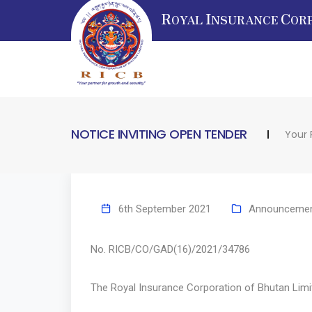
R
I
C
OYAL
NSURANCE
OR
NOTICE INVITING OPEN TENDER
Your 
6th September 2021
Announceme
No. RICB/CO/GAD(16)/2021/3
The Royal Insurance Corporation of Bhutan Limite