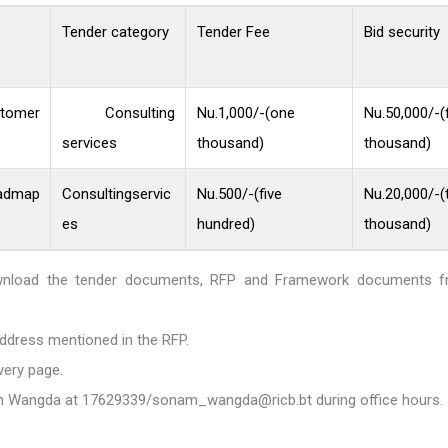
Tender category
Tender Fee
Bid security
tomer
Consulting
Nu.1,000/-(one
Nu.50,000/-(f
services
thousand)
thousand)
admap
Consultingservic
Nu.500/-(five
Nu.20,000/-(
es
hundred)
thousand)
download the tender documents, RFP and Framework documents 
ddress mentioned in the RFP.
very page.
am Wangda at
17629339/sonam_wangda@ricb.bt
during office hours.