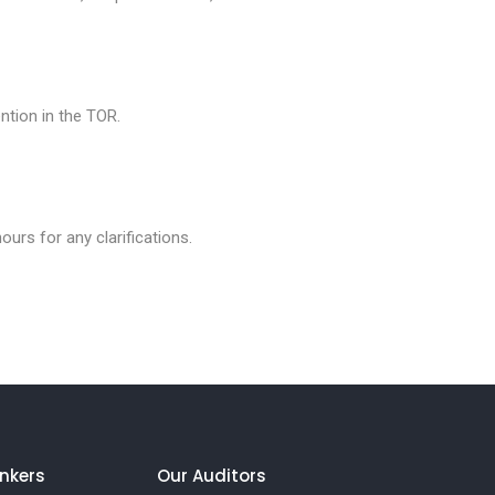
ntion in the TOR.
ours for any clarifications.
nkers
Our Auditors