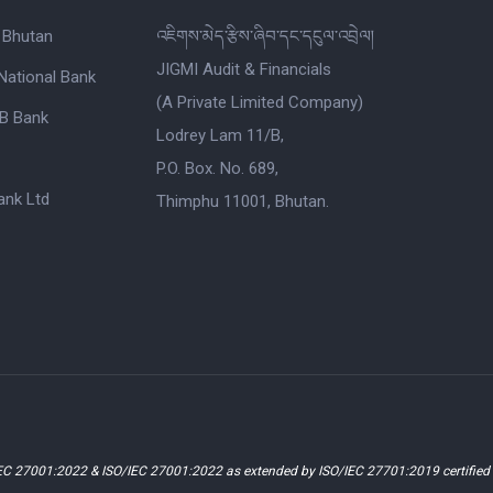
 Bhutan
འཇིགས་མེད་རྩིས་ཞིབ་དང་དངུལ་འབྲེལ།
JIGMI Audit & Financials
National Bank
(A Private Limited Company)
B Bank
Lodrey Lam 11/B,
P.O. Box. No. 689,
nk Ltd
Thimphu 11001, Bhutan.
EC 27001:2022 & ISO/IEC 27001:2022 as extended by ISO/IEC 27701:2019 certifie