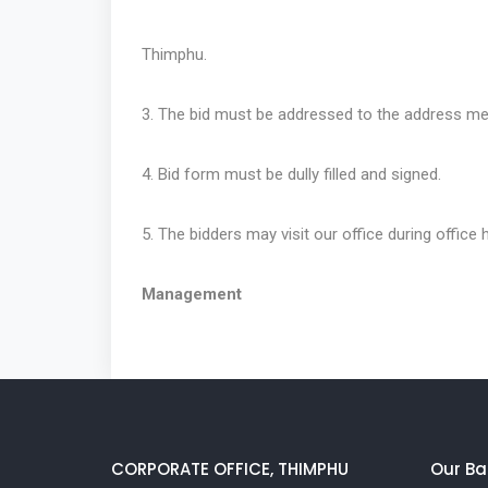
Thimphu.
3. The bid must be addressed to the address me
4. Bid form must be dully filled and signed.
5. The bidders may visit our office during office h
Management
CORPORATE OFFICE, THIMPHU
Our Ba