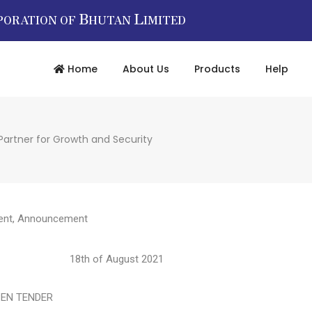
B
L
PORATION OF
HUTAN
IMITED
Home
About Us
Products
Help
Partner for Growth and Security
ent
,
Announcement
998 18th of August 2021
TENDER