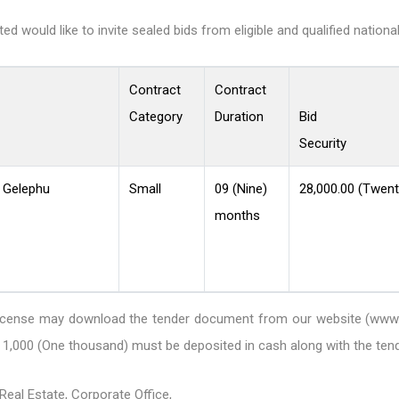
 would like to invite sealed bids from eligible and qualified nationa
Contract
Contract
Category
Duration
Bid
Security
, Gelephu
Small
09 (Nine)
28,000.00 (Twent
months
DB license may download the tender document from our website
(www.
1,000 (One thousand) must be deposited in cash along with the te
eal Estate, Corporate Office,