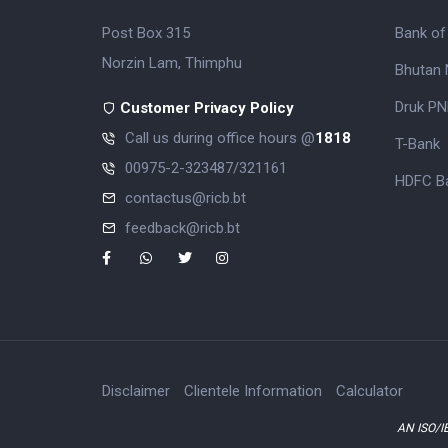
Post Box 315
Bank of
Norzin Lam, Thimphu
Bhutan 
Druk PN
Customer Privacy Policy
Call us during office hours @
1818
T-Bank
00975-2-323487/321161
HDFC Ba
contactus@ricb.bt
feedback@ricb.bt
Disclaimer
Clientele Information
Calculator
AN ISO/I