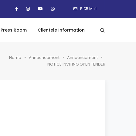
RICB Mail
Press Room
Clientele Information
Home
Announcement
Announcement
NOTICE INVITING OPEN TENDER