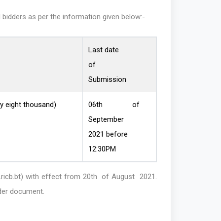
l bidders as per the information given below:-
Last date
of
Submission
y eight thousand)
06th of
September
2021 before
12:30PM
ricb.bt)
with effect from 20th of August 2021.
nder document.