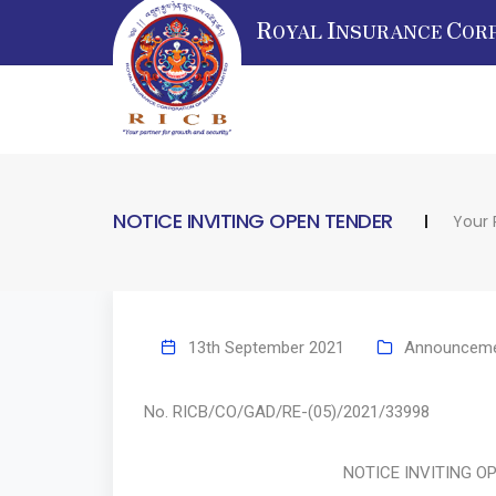
R
I
C
OYAL
NSURANCE
OR
NOTICE INVITING OPEN TENDER
Your 
13th September 2021
Announcem
No. RICB/CO/GAD/RE-(05)/2021/33
NOTICE INVITING OPEN 