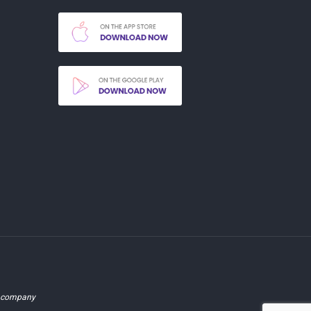
d company