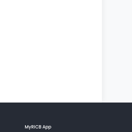
MyRICB App