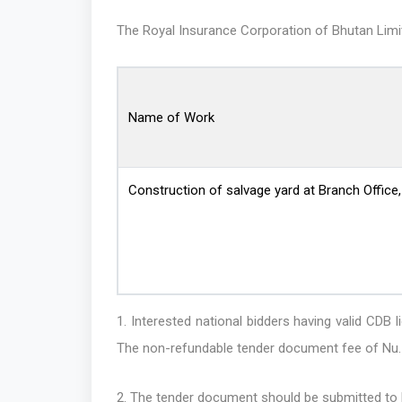
The Royal Insurance Corporation of Bhutan Limited
Name of Work
Construction of salvage yard at Branch Office
1. Interested national bidders having valid C
The non-refundable tender document fee of Nu. 
2. The tender document should be submitted to R