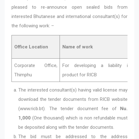
pleased to re-announce open sealed bids from
interested Bhutanese and international consultant(s) for
the following work: –
Office Location
Name of work
Corporate Office,
For developing a liability insur
Thimphu
product for RICB
The interested consultant(s) having valid license may
download the tender documents from RICB website
(www.ricb.bt). The tender document fee of
Nu.
1,000
(One thousand) which is non refundable must
be deposited along with the tender documents.
The bid must be addressed to the address