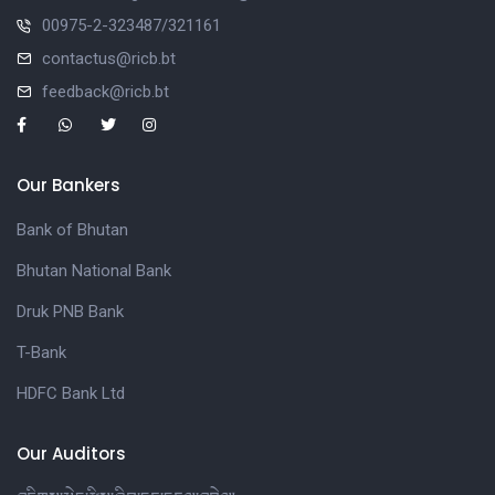
00975-2-323487/321161
contactus@ricb.bt
feedback@ricb.bt
Our Bankers
Bank of Bhutan
Bhutan National Bank
Druk PNB Bank
T-Bank
HDFC Bank Ltd
Our Auditors