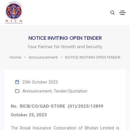
NOTICE INVITING OPEN TENDER
Your Partner for Growth and Security
Home
Announcement
NOTICE INVITING OPEN TENDER
25th October 2023
Announcement
,
Tender/Quotation
No. RICB/CO/GAD-STORE (01)/2023/13899
October 25, 2023
The Royal Insurance Corporation of Bhutan Limited is