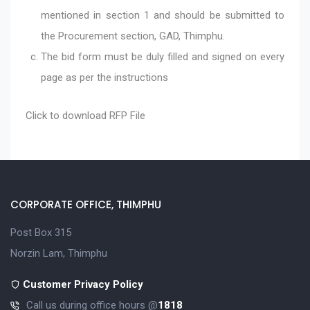
mentioned in section 1 and should be submitted to
the Procurement section, GAD, Thimphu.
The bid form must be duly filled and signed on every
page as per the instructions
Click to download
RFP File
CORPORATE OFFICE, THIMPHU
Post Box 315
Norzin Lam, Thimphu
Customer Privacy Policy
Call us during office hours @
1818