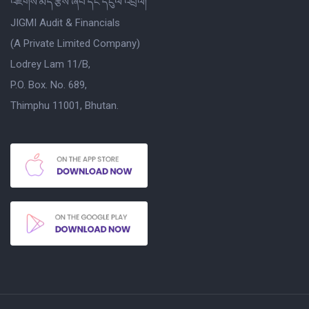
འཇིགས་མེད་རྩིས་ཞིབ་དང་དངུལ་འབྲེལ།
JIGMI Audit & Financials
(A Private Limited Company)
Lodrey Lam 11/B,
P.O. Box. No. 689,
Thimphu 11001, Bhutan.