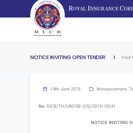
R
I
C
OYAL
NSURANCE
OR
NOTICE INVITING OPEN TENDER
Your 
14th June 2019
Announcement
,
Te
No.
RICB/TH/GAD/RE-(05)/20
NOTICE INVITING OPEN