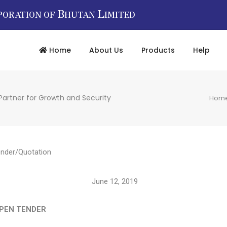
B
L
PORATION OF
HUTAN
IMITED
Home
About Us
Products
Help
Partner for Growth and Security
Hom
nder/Quotation
19/10241 June 12, 2019
 TENDER