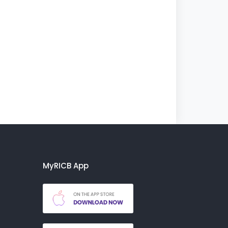
MyRICB App