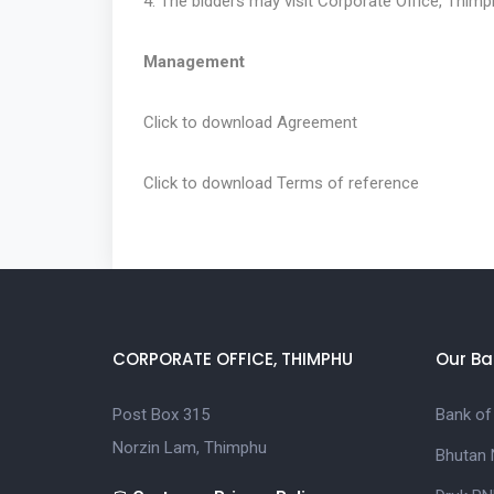
4. The bidders may visit Corporate Office, Thimph
Management
Click to download
Agreement
Click to download
Terms of reference
CORPORATE OFFICE, THIMPHU
Our Ba
Post Box 315
Bank of
Norzin Lam, Thimphu
Bhutan 