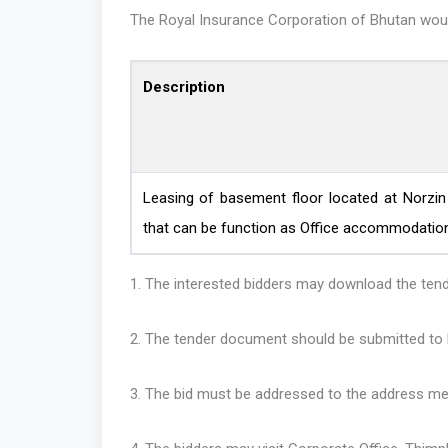
The Royal Insurance Corporation of Bhutan would 
Description
Leasing of basement floor located at Norzi
that can be function as Office accommodation
1. The interested bidders may download
2. The tender document should be submitted to R
3. The bid must be addressed to the address me