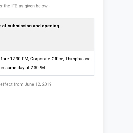
r the IFB as given below:-
e of submission and opening
fore 12.30 PM, Corporate Office, Thimphu and
 on same day at 2:30PM
h effect from June 12, 2019.