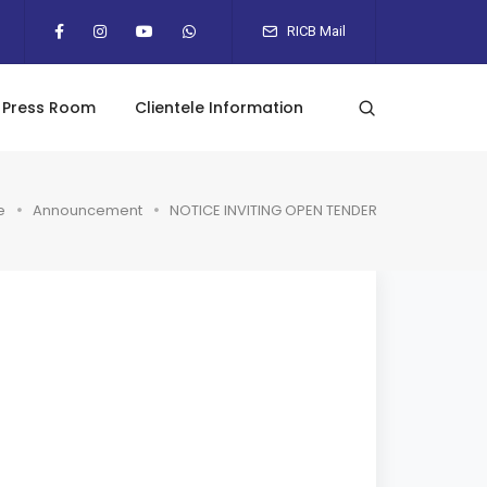
RICB Mail
Press Room
Clientele Information
e
Announcement
NOTICE INVITING OPEN TENDER