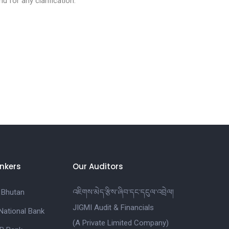
u for any clarification.
nkers
Our Auditors
 Bhutan
འཇིགས་མེད་རྩིས་ཞིབ་དང་དངུལ་འབྲེལ།
JIGMI Audit & Financials
National Bank
(A Private Limited Company)