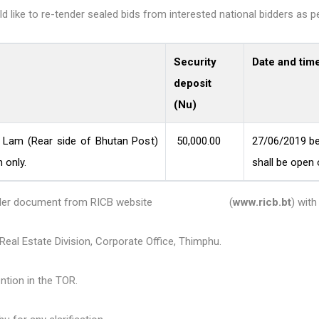
like to re-tender sealed bids from interested national bidders as pe
Security
Date and tim
deposit
(Nu)
n Lam (Rear side of Bhutan Post)
50,000.00
27/06/2019 be
 only.
shall be open
 the tender document from RICB website (
www.ricb.bt
) wit
eal Estate Division, Corporate Office, Thimphu.
ntion in the TOR.