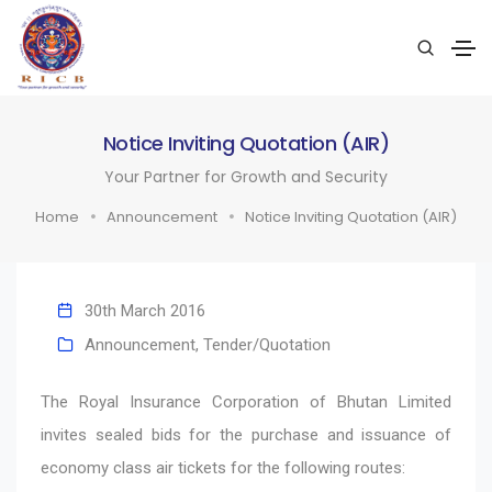
Notice Inviting Quotation (AIR)
Your Partner for Growth and Security
Home
Announcement
Notice Inviting Quotation (AIR)
30th March 2016
Announcement
,
Tender/Quotation
The Royal Insurance Corporation of Bhutan Limited
invites sealed bids for the purchase and issuance of
economy class air tickets for the following routes: