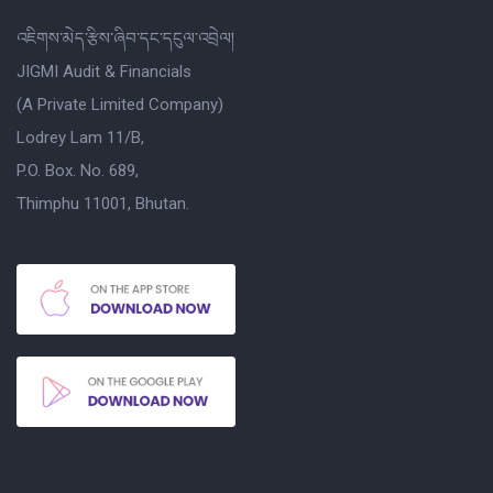
འཇིགས་མེད་རྩིས་ཞིབ་དང་དངུལ་འབྲེལ།
JIGMI Audit & Financials
(A Private Limited Company)
Lodrey Lam 11/B,
P.O. Box. No. 689,
Thimphu 11001, Bhutan.