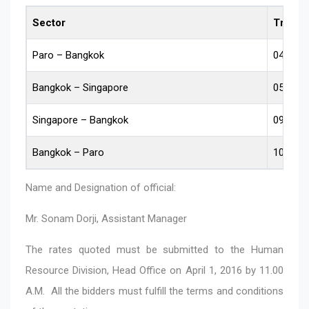
Sector
Travel 
Paro – Bangkok
04.04.2
Bangkok – Singapore
05.04.2
Singapore – Bangkok
09.04.2
Bangkok – Paro
10.04.2
Name and Designation of official:
Mr. Sonam Dorji, Assistant Manager
The rates quoted must be submitted to the Human
Resource Division, Head Office on April 1, 2016 by 11.00
A.M. All the bidders must fulfill the terms and conditions