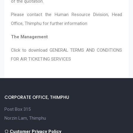
of the quotation.
Please contact the Human Resource Division, Head
Office, Thimphu for further information
The Management
Click to download
GENERAL TERMS AND CONDITIONS
FOR AIR TICKETING SERVICES
CORPORATE OFFICE, THIMPHU
Post Box 315
Norzin Lam, Thimphu
Customer Privacy Policy