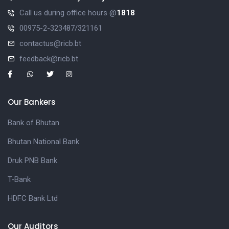
Call us during office hours @
1818
00975-2-323487/321161
contactus@ricb.bt
feedback@ricb.bt
Our Bankers
Bank of Bhutan
Bhutan National Bank
Druk PNB Bank
T-Bank
HDFC Bank Ltd
Our Auditors