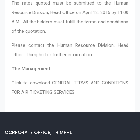
The rates quoted must be submitted to the Human
Resource Division, Head Office on April 12, 2016 by 11.00
A.M. All the bidders must fulfill the terms and conditions
of the quotation.
Please contact the Human Resource Division, Head
Office, Thimphu for further information.
The Management
Click to download
GENERAL TERMS AND CONDITIONS
FOR AIR TICKETING SERVICES
CORPORATE OFFICE, THIMPHU