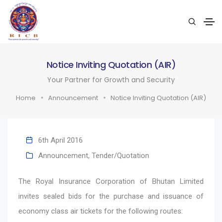
Notice Inviting Quotation (AIR)
Your Partner for Growth and Security
Home
Announcement
Notice Inviting Quotation (AIR)
6th April 2016
Announcement
,
Tender/Quotation
The Royal Insurance Corporation of Bhutan Limited
invites sealed bids for the purchase and issuance of
economy class air tickets for the following routes: