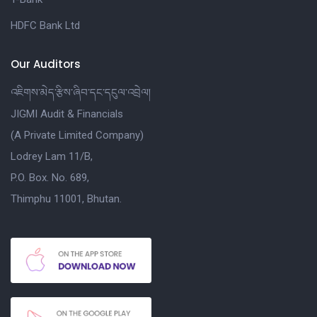
HDFC Bank Ltd
Our Auditors
འཇིགས་མེད་རྩིས་ཞིབ་དང་དངུལ་འབྲེལ།
JIGMI Audit & Financials
(A Private Limited Company)
Lodrey Lam 11/B,
P.O. Box. No. 689,
Thimphu 11001, Bhutan.