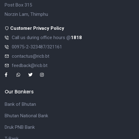
Post Box 315
Norzin Lam, Thimphu
Customer Privacy Policy
Call us during office hours @
1818
00975-2-323487/321161
contactus@ricb.bt
feedback@ricb.bt
Our Bankers
Bank of Bhutan
Bhutan National Bank
Druk PNB Bank
T-Bank