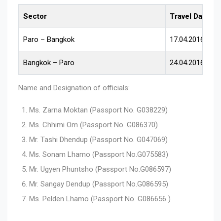
Sector
Travel Date
Paro – Bangkok
17.04.2016
Bangkok – Paro
24.04.2016
Name and Designation of officials:
Ms. Zarna Moktan (Passport No. G038229)
Ms. Chhimi Om (Passport No. G086370)
Mr. Tashi Dhendup (Passport No. G047069)
Ms. Sonam Lhamo (Passport No.G075583)
Mr. Ugyen Phuntsho (Passport No.G086597)
Mr. Sangay Dendup (Passport No.G086595)
Ms. Pelden Lhamo (Passport No. G086656 )