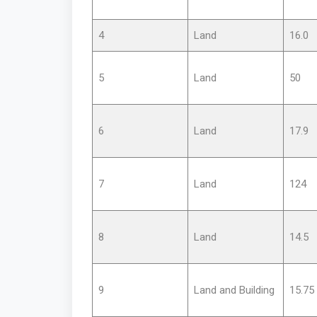
4
Land
16.0
5
Land
50
6
Land
17.9
7
Land
124
8
Land
14.5
9
Land and Building
15.75