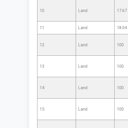
10
Land
17.67
11
Land
18.04
12
Land
100
13
Land
100
14
Land
100
15
Land
100