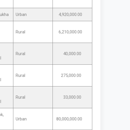
ukha
Urban
4,920,000.00
Rural
6,210,000.00
Rural
40,000.00
l
Rural
275,000.00
l
Rural
33,000.00
l
k,
Urban
80,000,000.00