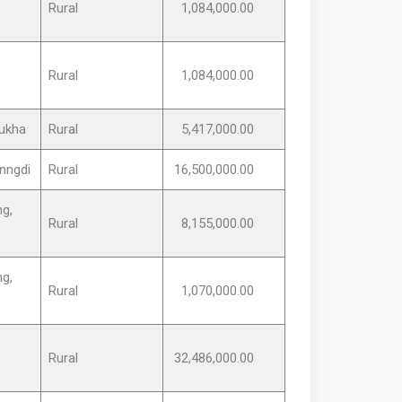
Rural
1,084,000.00
Rural
1,084,000.00
ukha
Rural
5,417,000.00
nngdi
Rural
16,500,000.00
g,
Rural
8,155,000.00
g,
Rural
1,070,000.00
Rural
32,486,000.00