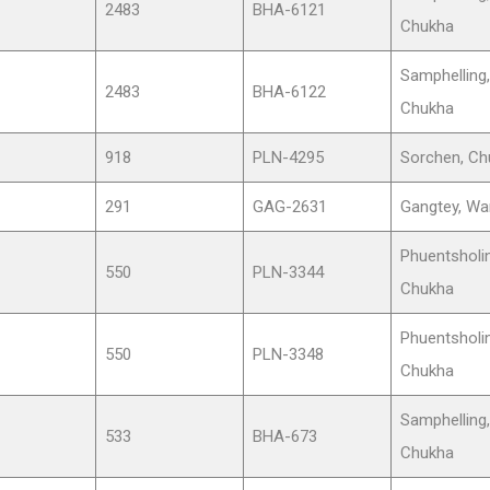
2483
BHA-6121
Chukha
Samphelling,
2483
BHA-6122
Chukha
918
PLN-4295
Sorchen, Ch
291
GAG-2631
Gangtey, Wa
Phuentsholin
550
PLN-3344
Chukha
Phuentsholin
550
PLN-3348
Chukha
Samphelling,
533
BHA-673
Chukha