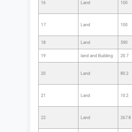
16
Land
100
17
Land
100
18
Land
590
19
land and Building
20.7
20
Land
80.2
21
Land
10.2
22
Land
267.8