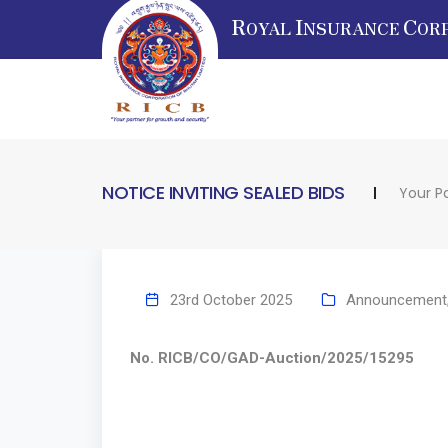
R
I
C
OYAL
NSURANCE
OR
NOTICE INVITING SEALED BIDS
Your P
23rd October 2025
Announcement
No. RICB/CO/GAD-Auction/2025/15295