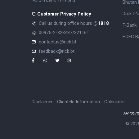
Norzin Lam, Thimphu
Bhutan 
Druk PN
Customer Privacy Policy
Call us during office hours @
1818
T-Bank
00975-2-323487/321161
HDFC Ba
contactus@ricb.bt
feedback@ricb.bt
Disclaimer
Clientele Information
Calculator
AN ISO/I
© 202