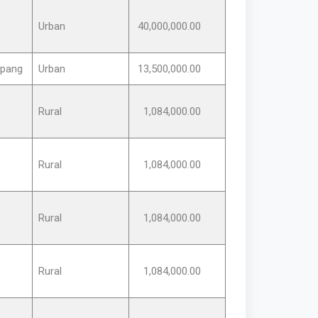
Urban
40,000,000.00
rpang
Urban
13,500,000.00
Rural
1,084,000.00
Rural
1,084,000.00
Rural
1,084,000.00
Rural
1,084,000.00