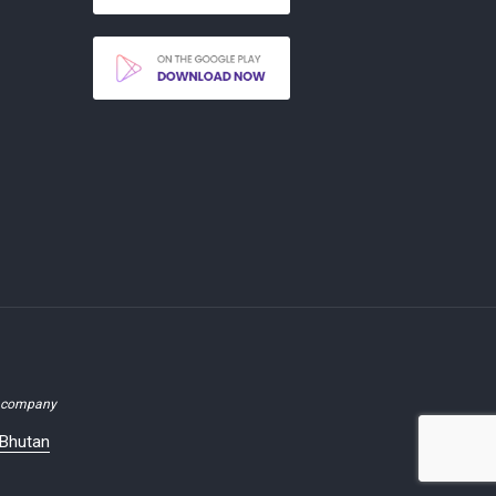
d company
 Bhutan