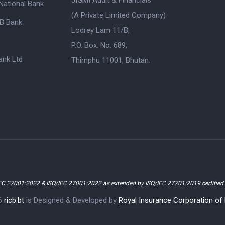
JIGMI Audit & Financials
National Bank
(A Private Limited Company)
B Bank
Lodrey Lam 11/B,
P.O. Box. No. 689,
nk Ltd
Thimphu 11001, Bhutan.
EC 27001:2022 & ISO/IEC 27001:2022 as extended by ISO/IEC 27701:2019 certifie
6
ricb.bt
is Designed & Developed by
Royal Insurance Corporation of