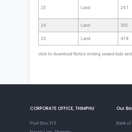
23
Land
24.1
24
Land
305
25
Land
47.8
click to download Notice inviting sealed bids a
CORPORATE OFFICE, THIMPHU
Our Ba
Post Box 315
Bank of