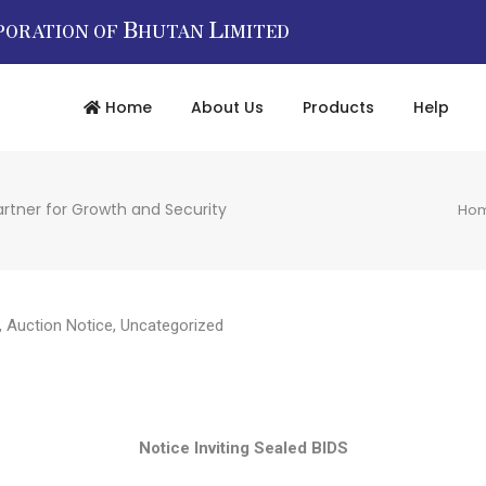
B
L
PORATION OF
HUTAN
IMITED
Home
About Us
Products
Help
artner for Growth and Security
Ho
,
Auction Notice
,
Uncategorized
Notice Inviting Sealed BIDS