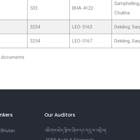
Samphelling,
533
BHA-4122
Chukha
3254
LEO-5163
Dekiling, Sa
3254
LEO-5167
Dekiling, Sa
nd documents
nkers
Our Auditors
 Bhutan
འཇིགས་མེད་རྩིས་ཞིབ་དང་དངུལ་འབྲེལ།