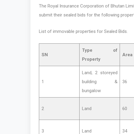
The Royal Insurance Corporation of Bhutan Limite
submit their sealed bids for the following proper
List of immovable properties for Sealed Bids.
Type of
SN
Area 
Property
Land, 2 storeyed
1
building &
36
bungalow
2
Land
60
3
Land
34