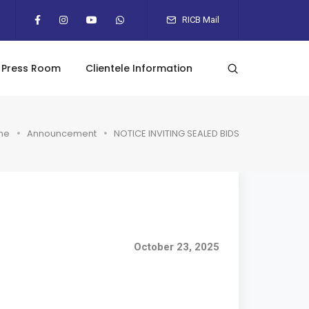
RICB Mail
Press Room
Clientele Information
me
Announcement
NOTICE INVITING SEALED BIDS
October 23, 2025