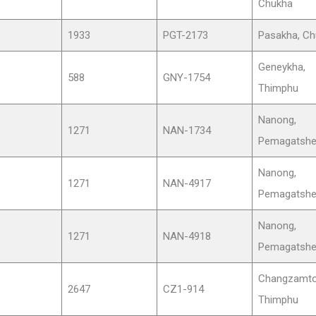
Chukha
1933
PGT-2173
Pasakha, Ch
Geneykha,
588
GNY-1754
Thimphu
Nanong,
1271
NAN-1734
Pemagatshe
Nanong,
1271
NAN-4917
Pemagatshe
Nanong,
1271
NAN-4918
Pemagatshe
Changzamto
2647
CZ1-914
Thimphu