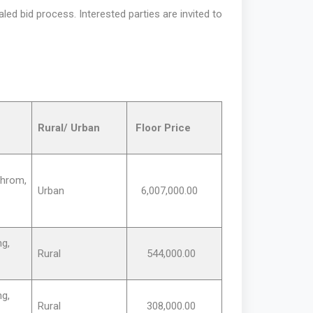
ed bid process. Interested parties are invited to
Rural/ Urban
Floor Price
hrom,
Urban
6,007,000.00
g,
Rural
544,000.00
g,
Rural
308,000.00