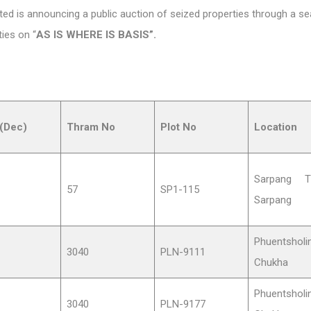
d is announcing a public auction of seized properties through a seal
ties on “
AS IS WHERE IS BASIS”.
(Dec)
Thram No
Plot No
Location
Sarpang T
57
SP1-115
Sarpang
Phuentsholin
3040
PLN-9111
Chukha
Phuentsholin
3040
PLN-9177