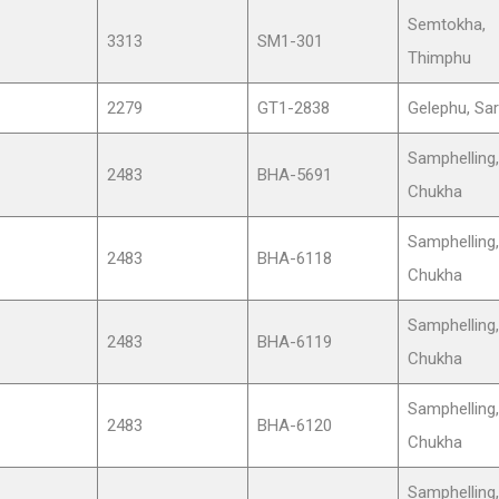
Semtokha,
3313
SM1-301
Thimphu
2279
GT1-2838
Gelephu, Sa
Samphelling,
2483
BHA-5691
Chukha
Samphelling,
2483
BHA-6118
Chukha
Samphelling,
2483
BHA-6119
Chukha
Samphelling,
2483
BHA-6120
Chukha
Samphelling,