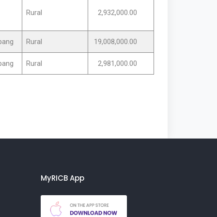
Rural
2,932,000.00
rpang
Rural
19,008,000.00
rpang
Rural
2,981,000.00
MyRICB App