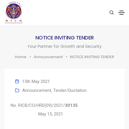
NOTICE INVITING TENDER
Your Partner for Growth and Security
Home
Announcement
NOTICE INVITING TENDER
15th May 2021
Announcement
,
Tender/Quotation
No. RICB/CO/HRD(09)/2021/
30135
May 15, 2021