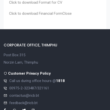
Click to download
Format for CV
Click to download
Financial Form
Close
CORPORATE OFFICE, THIMPHU
Post Box 315
Norzin Lam, Thimphu
Customer Privacy Policy
Call us during office hours @
1818
00975-2-323487/321161
contactus@ricb.bt
feedback@ricb.bt