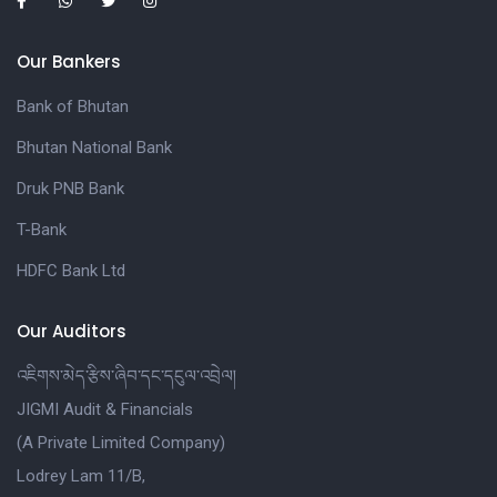
Our Bankers
Bank of Bhutan
Bhutan National Bank
Druk PNB Bank
T-Bank
HDFC Bank Ltd
Our Auditors
འཇིགས་མེད་རྩིས་ཞིབ་དང་དངུལ་འབྲེལ།
JIGMI Audit & Financials
(A Private Limited Company)
Lodrey Lam 11/B,