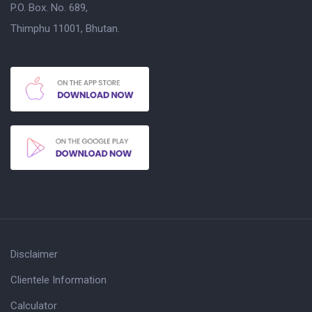
P.O. Box. No. 689,
Thimphu 11001, Bhutan.
Disclaimer
Clientele Information
Calculator