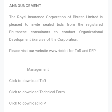
ANNOUNCEMENT
The Royal Insurance Corporation of Bhutan Limited is
pleased to invite sealed bids from the registered
Bhutanese consultants to conduct Organizational
Development Exercise of the Corporation.
Please visit our website
www.ricb.bt
for ToR and RFP.
Management
Click to download
ToR
Click to download
Technical Form
Click to download
RFP