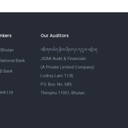
nkers
Our Auditors
 Bhutan
འཇིགས་མེད་རྩིས་ཞིབ་དང་དངུལ་འབྲེལ།
JIGMI Audit & Financials
National Bank
(A Private Limited Company)
B Bank
Lodrey Lam 11/B,
P.O. Box. No. 689,
nk Ltd
Thimphu 11001, Bhutan.