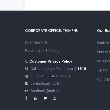
CORPORATE OFFICE, THIMPHU
Our Ba
Post Box 315
Bank of
Norzin Lam, Thimphu
Bhutan 
Druk PN
Customer Privacy Policy
Call us during office hours @
1818
T-Bank
00975-2-323487/321161
HDFC Ba
contactus@ricb.bt
feedback@ricb.bt