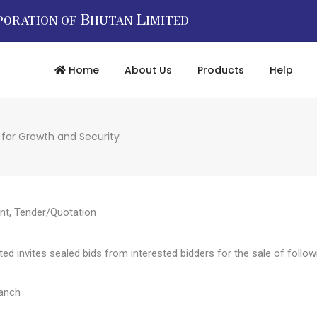
B
L
PORATION OF
HUTAN
IMITED
Home
About Us
Products
Help
 for Growth and Security
nt
,
Tender/Quotation
d invites sealed bids from interested bidders for the sale of followi
ranch