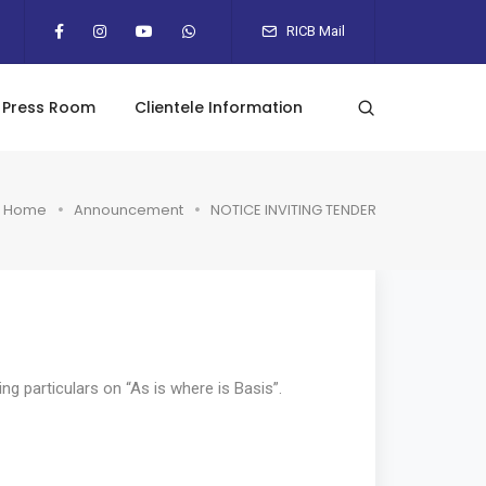
RICB Mail
Press Room
Clientele Information
Home
Announcement
NOTICE INVITING TENDER
ng particulars on “As is where is Basis”.