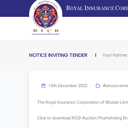
R
I
C
OYAL
NSURANCE
OR
NOTICE INVITING TENDER
Your Partner
10th December 2022
Announceme
The Royal Insurance Corporation of Bhutan Limite
Click to download
RICB Auction Phuntsholing B