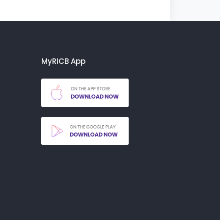
MyRICB App