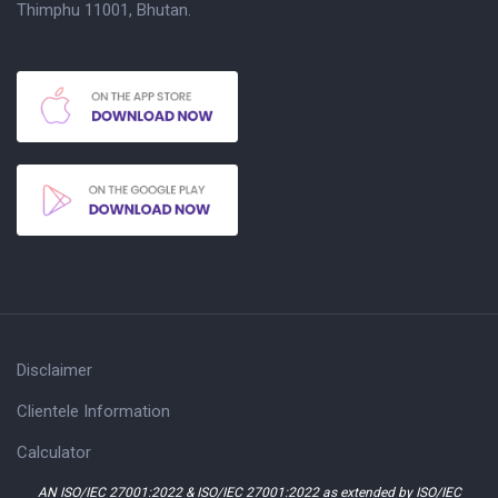
Thimphu 11001, Bhutan.
Disclaimer
Clientele Information
Calculator
AN ISO/IEC 27001:2022 & ISO/IEC 27001:2022 as extended by ISO/IEC