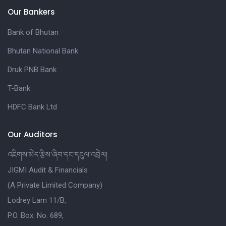
Our Bankers
Bank of Bhutan
Bhutan National Bank
Druk PNB Bank
T-Bank
HDFC Bank Ltd
Our Auditors
འཇིགས་མེད་རྩིས་ཞིབ་དང་དངུལ་འབྲེལ།
JIGMI Audit & Financials
(A Private Limited Company)
Lodrey Lam 11/B,
P.O. Box. No. 689,