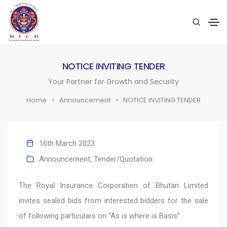
NOTICE INVITING TENDER
Your Partner for Growth and Security
Home
Announcement
NOTICE INVITING TENDER
16th March 2023
Announcement
,
Tender/Quotation
The Royal Insurance Corporation of Bhutan Limited
invites sealed bids from interested bidders for the sale
of following particulars on “As is where is Basis”.