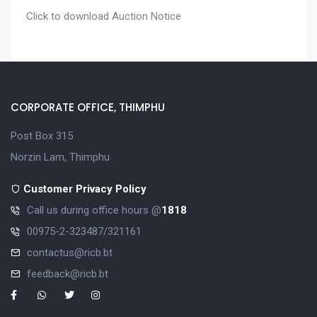
Click to download
Auction Notice
CORPORATE OFFICE, THIMPHU
Post Box 315
Norzin Lam, Thimphu
Customer Privacy Policy
Call us during office hours @
1818
00975-2-323487/321161
contactus@ricb.bt
feedback@ricb.bt