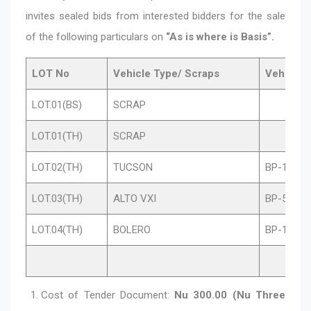
invites sealed bids from interested bidders for the sale
of the following particulars on
“As is where is Basis”.
LOT No
Vehicle Type/ Scraps
Vehicle 
LOT.01(BS)
SCRAP
LOT.01(TH)
SCRAP
LOT.02(TH)
TUCSON
BP-1-C8
LOT.03(TH)
ALTO VXI
BP-5-A0
LOT.04(TH)
BOLERO
BP-1-E38
Cost of Tender Document:
Nu 300.00 (Nu Three