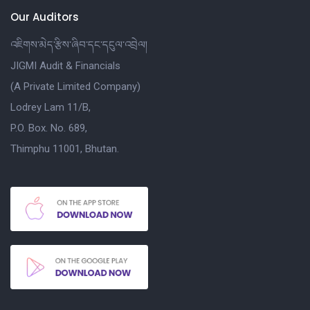
Our Auditors
འཇིགས་མེད་རྩིས་ཞིབ་དང་དངུལ་འབྲེལ།
JIGMI Audit & Financials
(A Private Limited Company)
Lodrey Lam 11/B,
P.O. Box. No. 689,
Thimphu 11001, Bhutan.