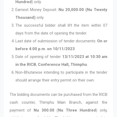
Hundred
) only.
Earnest Money Deposit:
Nu 20,000.00 (Nu Twenty
Thousand)
only.
The successful bidder shall lift the item within 07
days from the date of opening the tender.
Last date of submission of tender documents:
On or
before 4:00 p.m. on 10/11/2023
.
Date of opening of tender
13/11/2023 at 10:30 am
in the RICB
,
Conference Hall, Thimphu
.
Non-Bhutanese intending to participate in the tender
should arrange their entry permit on their own.
The bidding documents can be purchased from the RICB
cash counter, Thimphu Main Branch, against the
payment of
Nu 300.00
(
Nu Three Hundred
) only,