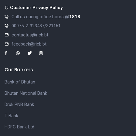
Customer Privacy Policy
Call us during office hours @
1818
00975-2-323487/321161
contactus@ricb.bt
feedback@ricb.bt
Our Bankers
Bank of Bhutan
Bhutan National Bank
Druk PNB Bank
T-Bank
HDFC Bank Ltd