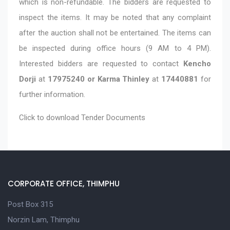
which is non-refundable. The bidders are requested to
inspect the items. It may be noted that any complaint
after the auction shall not be entertained. The items can
be inspected during office hours (9 AM to 4 PM).
Interested bidders are requested to contact
Kencho
Dorji
at
17975240 or Karma Thinley
at
17440881
for
further information.
Click to download
Tender Documents
CORPORATE OFFICE, THIMPHU
Post Box 315
Norzin Lam, Thimphu