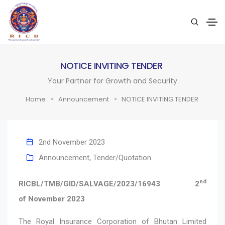
NOTICE INVITING TENDER
Your Partner for Growth and Security
Home
Announcement
NOTICE INVITING TENDER
2nd November 2023
Announcement
,
Tender/Quotation
nd
RICBL/TMB/GID/SALVAGE/2023/16943 2
of November 2023
The Royal Insurance Corporation of Bhutan Limited